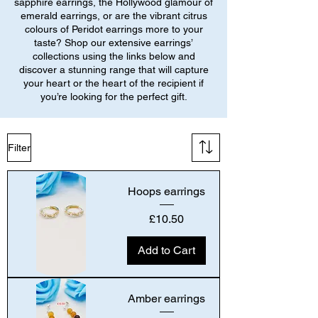
sapphire earrings, the Hollywood glamour of
emerald earrings, or are the vibrant citrus
colours of Peridot earrings more to your
taste? Shop our extensive earrings’
collections using the links below and
discover a stunning range that will capture
your heart or the heart of the recipient if
you’re looking for the perfect gift.
Filter
Hoops earrings
Price
£10.50
Add to Cart
Amber earrings