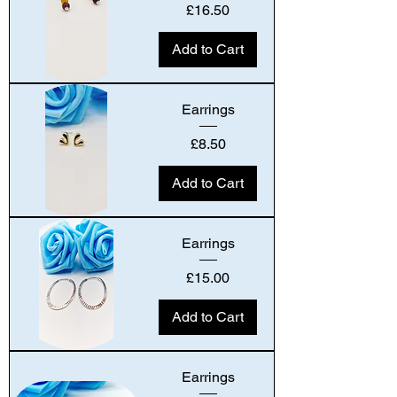
Price
£16.50
Add to Cart
Earrings
Price
£8.50
Add to Cart
Earrings
Price
£15.00
Add to Cart
Earrings