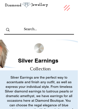
Jewellery
Diamond
Silver Earnings
Collection
Silver Earrings are the perfect way to
accentuate and finish any outfit, as well as
express your individual style. From timeless
Silver diamond earrings to lustrous pearls or
dramatic amethyst, we have earrings for all
occasions here at Diamond Boutique. You
can choose the regal elegance of blue