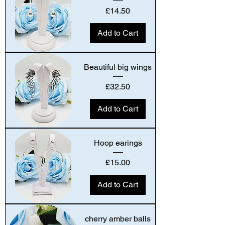
Price
£14.50
Add to Cart
Beautiful big wings
Price
£32.50
Add to Cart
Hoop earings
Price
£15.00
Add to Cart
cherry amber balls