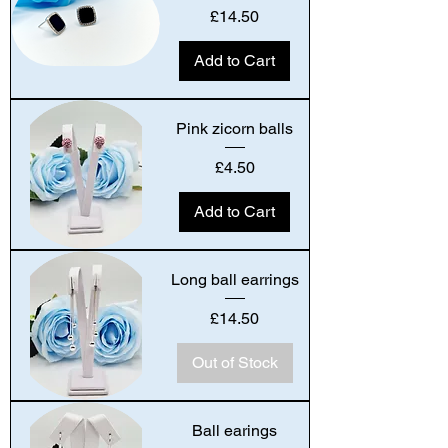
Price
£14.50
Add to Cart
Pink zicorn balls
Price
£4.50
Add to Cart
Long ball earrings
Price
£14.50
Out of Stock
Ball earings