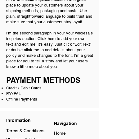
place to update your customers about your
shipping methods, packaging and costs. Use
plain, straightforward language to build trust and
make sure that your customers stay loyal!
I'm the second paragraph in your your wholesale
inquiries section. Click here to add your own
text and edit me. It’s easy. Just click “Edit Text”
or double click me to add details about your
policy and make changes to the font. I’m a great
place for you to tell a story and let your users
know a little more about you.
PAYMENT METHODS
Credit / Debit Cards
PAYPAL
Offline Payments
Information
Navigation
Terms & Conditions
Home