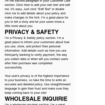
I'm the second paragraph in your Customer Care
section. Click here to add your own text and edit
me. It’s easy. Just click “Edit Text” or double
click me to add details about your policy and
make changes to the font. I’m a great place for
you to tell a story and let your users know a
little more about you.
PRIVACY & SAFETY
I’m a Privacy & Safety policy section. I’m a
great place to inform your customers about how
you use, store, and protect their personal
information. Add details such as how you use
third-party banking to verify payment, the way
you collect data or when will you contact users
after their purchase was completed
successfully.
Your user’s privacy is of the highest importance
to your business, so take the time to write an
accurate and detailed policy. Use straightforward
language to gain their trust and make sure they
keep coming back to your site!
WHOLESALE INQUIRIE
I’m a wholesale inquiries section. I’m a great