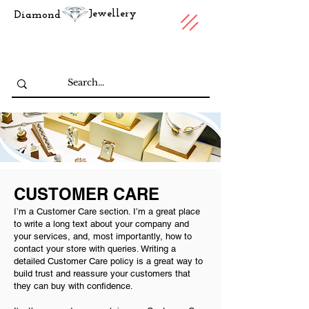
Jewellery
Diamond
CUSTOMER CARE
I’m a Customer Care section. I’m a great place
to write a long text about your company and
your services, and, most importantly, how to
contact your store with queries. Writing a
detailed Customer Care policy is a great way to
build trust and reassure your customers that
they can buy with confidence.