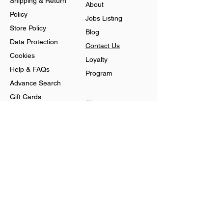
Shipping & Return
About
Policy
Jobs Listing
Store Policy
Blog
Data Protection
Contact Us
Cookies
Loyalty
Help & FAQs
Program
Advance Search
Gift Cards
Shop
Jewellery
Account
Ring
Preferences
Neckless
Order History
Earnings
Cart Page
Men
Sign In
Men Watches
Gift Cards
Women