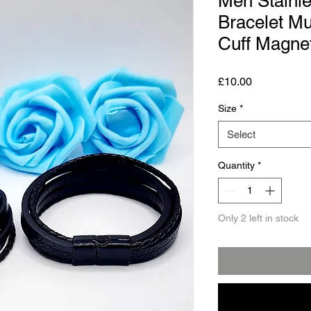
Men Stainle
Bracelet Mu
Cuff Magnet
Price
£10.00
Size
*
Select
Quantity
*
Only 2 left in stock