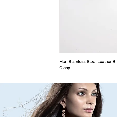
Men Stainless Steel Leather Br
Clasp