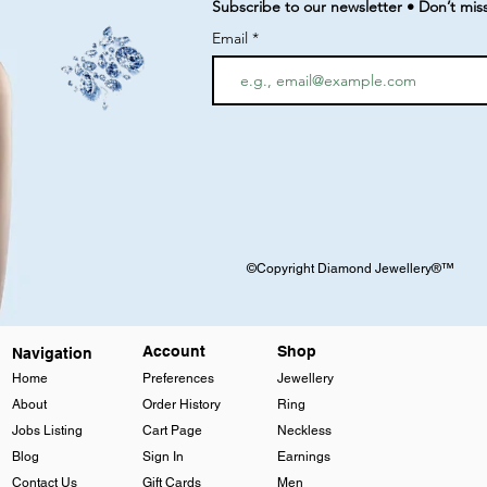
Subscribe to our newsletter • Don’t mis
Email
©Copyright Diamond Jewellery®™
Account
Shop
Navigation
Home
Preferences
Jewellery
About
Order History
Ring
Jobs Listing
Cart Page
Neckless
Blog
Sign In
Earnings
Contact Us
Gift Cards
Men