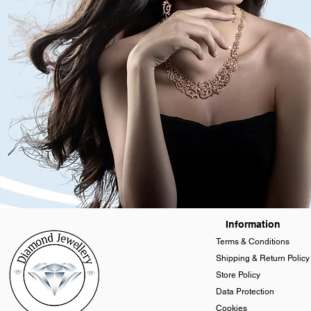
Information
Terms & Conditions
Shipping & Return Policy
Store Policy
Data Protection
Cookies