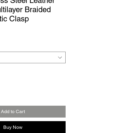
ss Steel Leather
ltilayer Braided
ic Clasp
Add to Cart
Buy Now