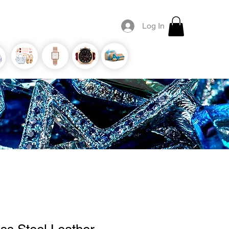
Log In