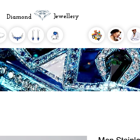
Jewellery
Diamond