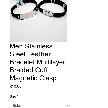
Men Stainless
Steel Leather
Bracelet Multilayer
Braided Cuff
Magnetic Clasp
Price
£10.00
Size
*