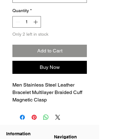
Quantity
*
Only 2 left in stock
Add to Cart
Buy Now
Men Stainless Steel Leather
Bracelet Multilayer Braided Cuff
Magnetic Clasp
Information
Navigation