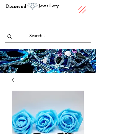
Jewellery
Diamond