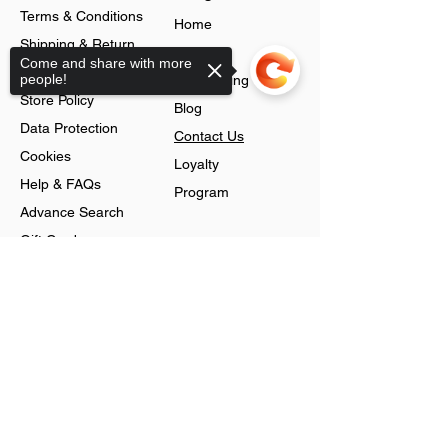
Terms & Conditions
Home
Shipping & Return
About
Come and share with more
Policy
people!
Jobs Listing
Store Policy
Blog
Data Protection
Contact Us
Cookies
Loyalty
Help & FAQs
Program
Advance Search
Gift Cards
Shop
Sorry, the checkout page does not
support sharing
Jewellery
Account
Ring
Preferences
Neckless
Order History
Earnings
Cart Page
Men
Sign In
Men Watches