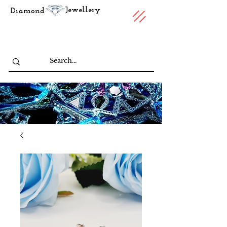
Jewellery
Diamond