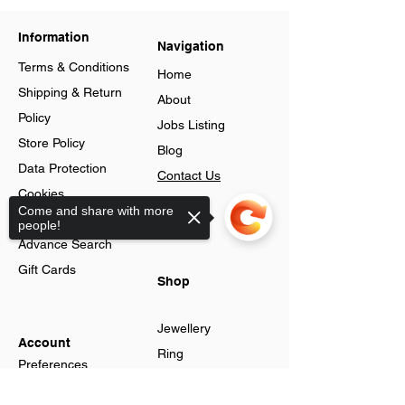
Information
Navigation
Terms & Conditions
Home
Shipping & Return
About
Policy
Jobs Listing
Store Policy
Blog
Data Protection
Contact Us
Cookies
Loyalty
Come and share with more
Help & FAQs
people!
Program
Advance Search
Gift Cards
Shop
Jewellery
Account
Ring
Preferences
Neckless
Order History
Sorry, the checkout page does not
Earnings