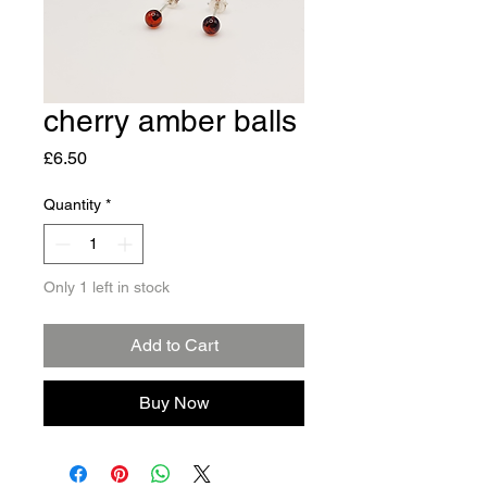
cherry amber balls
Price
£6.50
Quantity
*
Only 1 left in stock
Add to Cart
Buy Now