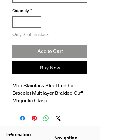
Quantity
*
Only 2 left in stock
Add to Cart
Buy Now
Men Stainless Steel Leather
Bracelet Multilayer Braided Cuff
Magnetic Clasp
Information
Navigation