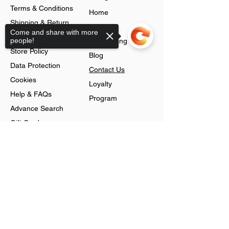
Terms & Conditions
Home
Shipping & Return
About
Come and share with more
Policy
people!
Jobs Listing
Store Policy
Blog
Data Protection
Contact Us
Cookies
Loyalty
Help & FAQs
Program
Advance Search
Gift Cards
Shop
Sorry, the checkout page does not
support sharing
Jewellery
Account
Ring
Preferences
Neckless
Order History
Earnings
Cart Page
Men
Sign In
Men Watches