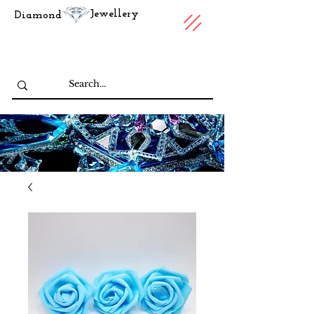
Jewellery
Diamond