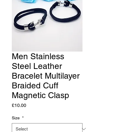
Men Stainless
Steel Leather
Bracelet Multilayer
Braided Cuff
Magnetic Clasp
Price
£10.00
Size
*