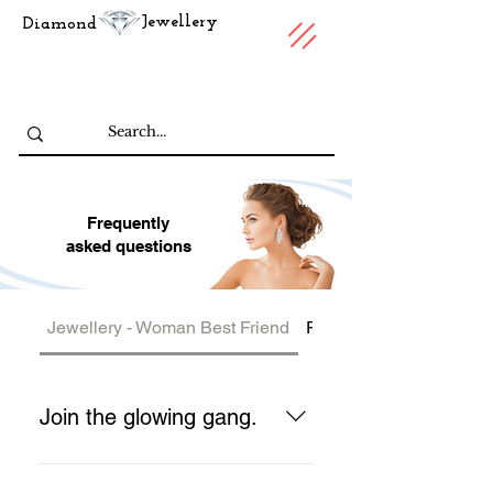
Jewellery
Diamond
Frequently
asked questions
Jewellery - Woman Best Friend
Price
Join the glowing gang.
Our jewelry is beautiful, as are the