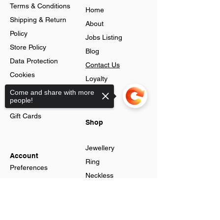
Terms & Conditions
Home
Shipping & Return
About
Policy
Jobs Listing
Store Policy
Blog
Data Protection
Contact Us
Cookies
Loyalty
Help & FAQs
Come and share with more
Program
people!
Advance Search
Gift Cards
Shop
Jewellery
Account
Ring
Preferences
Neckless
Order History
Earnings
Cart Page
Sorry, the checkout page does not
Men
support sharing
Sign In
Men Watches