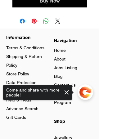
Buy Now
Information
Navigation
Terms & Conditions
Home
Shipping & Return
About
Policy
Jobs Listing
Store Policy
Blog
Data Protection
Contact Us
Come and share with more
Cookies
Loyalty
people!
Help & FAQs
Program
Advance Search
Gift Cards
Shop
Jewellery