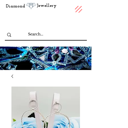
Jewellery
Diamond