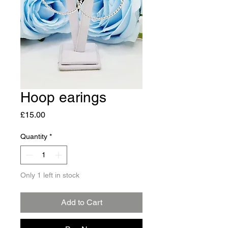
Hoop earings
Price
£15.00
Quantity
*
Only 1 left in stock
Add to Cart