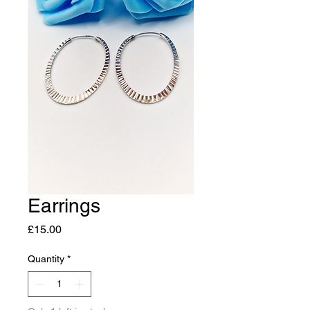
Earrings
Price
£15.00
Quantity
*