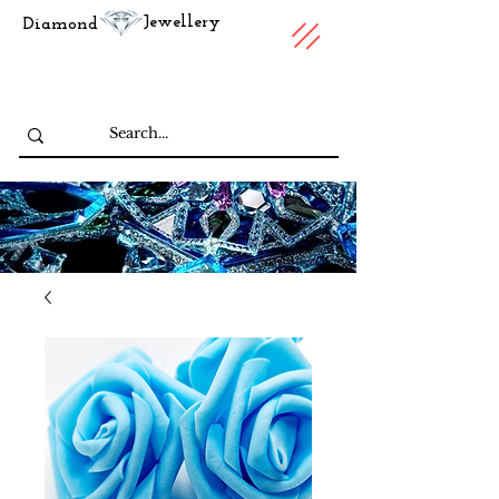
Jewellery
Diamond