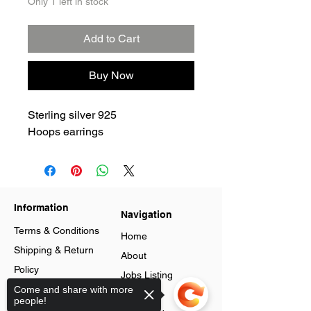
Only 1 left in stock
Add to Cart
Buy Now
Sterling silver 925
Hoops earrings
Information
Navigation
Terms & Conditions
Home
Shipping & Return
About
Policy
Jobs Listing
Store Policy
Come and share with more
Blog
people!
Data Protection