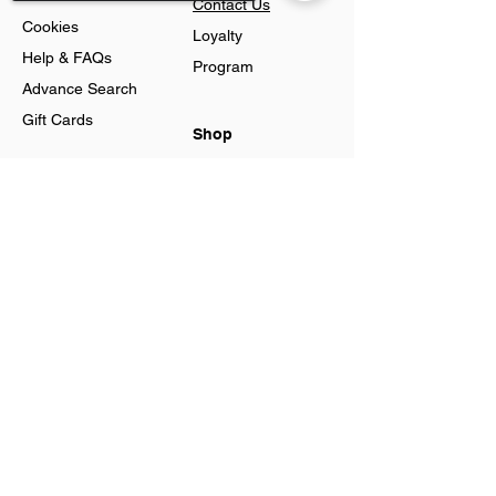
Contact Us
Cookies
Loyalty
Help & FAQs
Program
Advance Search
Gift Cards
Shop
Jewellery
Sorry, the checkout page does not
Account
support sharing
Ring
Preferences
Neckless
Order History
Earnings
Cart Page
Men
Sign In
Men Watches
Gift Cards
Women
Women
Watches
Created by Agata Business Services