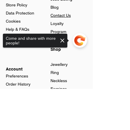
Store Policy
Blog
Data Protection
Contact Us
Cookies
Loyalty
Help & FAQs
Program
Advance Search
Come and share with more
people!
Gift Cards
Shop
Jewellery
Account
Ring
Preferences
Neckless
Order History
Earnings
Cart Page
Men
Sorry, the checkout page does not
Sign In
Men Watches
support sharing
Gift Cards
Women
Women
Watches