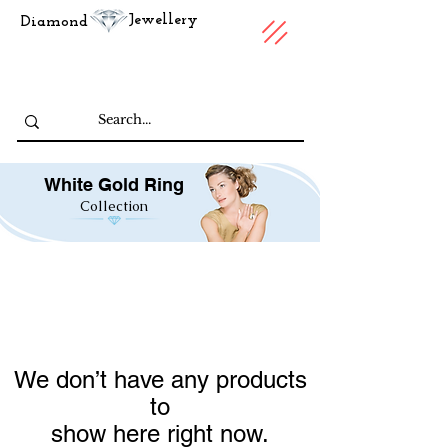
Jewellery
Diamond
White Gold Ring
Collection
We don’t have any products
to
show here right now.