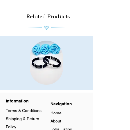
Related Products
Men
Men
Stainless
Stainless
Steel
Steel
Leather
Leather
Bracelet
Bracelet
Information
Multilayer
Multilayer
Navigation
Braided
Braided
Cuff
Cuff
Terms & Conditions
Magnetic
Magnetic
Home
Clasp
Clasp
Shipping & Return
About
Policy
Jobs Listing