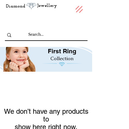
Jewellery
Diamond
First Ring
Collection
We don’t have any products
to
show here right now.