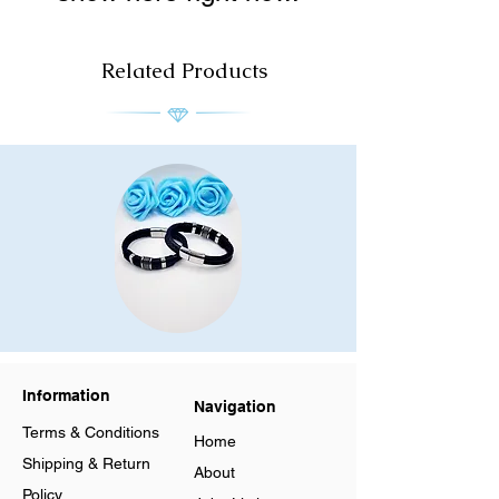
Related Products
Men
Men
Stainless
Stainless
Steel
Steel
Leather
Leather
Bracelet
Bracelet
Information
Multilayer
Multilayer
Navigation
Braided
Braided
Cuff
Cuff
Terms & Conditions
Magnetic
Magnetic
Home
Clasp
Clasp
Shipping & Return
About
Policy