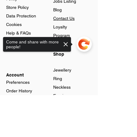
Jobs Listing
Store Policy
Blog
Data Protection
Contact Us
Cookies
Loyalty
Help & FAQs
Program
Advance Search
Come and share with more
people!
Gift Cards
Shop
Jewellery
Account
Ring
Preferences
Neckless
Order History
Earnings
Cart Page
Men
Sorry, the checkout page does not
Sign In
support sharing
Men Watches
Gift Cards
Women
Women