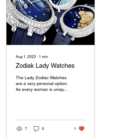
Aug 1, 2022
∙
1
min
Zodiak Lady Watches
The Lady Zodiac Watches
are a very personal option.
As every woman is unique
we believe that she should
expose it via the watch.
The...
7
0
1