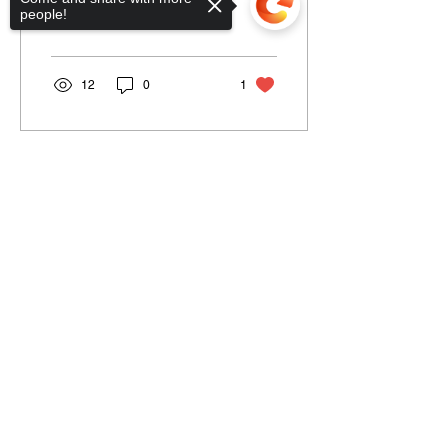
people!
swinging 1960s....
12
0
1
Load More
Sorry, the checkout page does not
support sharing
Information
Navigation
Terms & Conditions
Home
Shipping & Return
About
Policy
Jobs Listing
Store Policy
Blog
Data Protection
Contact Us
Cookies
Loyalty