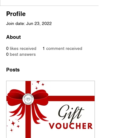
Profile
Join date: Jun 23, 2022
About
0
likes received
1
comment received
0
best answers
Posts