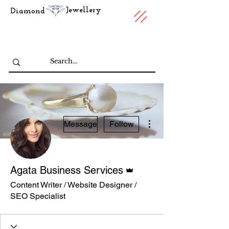
Jewellery
Diamond
More actions
Message
Follow
Admin
Agata Business Services
Content Writer / Website Designer /
SEO Specialist