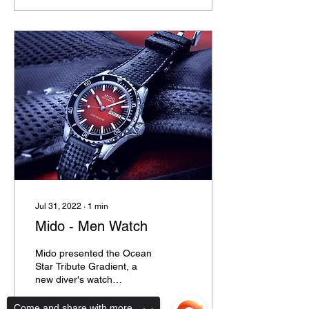
Jul 31, 2022
∙
1
min
Mido - Men Watch
Mido presented the Ocean
Star Tribute Gradient, a
new diver's watch
characterised by a unique
retro look inspired to the
Come and share with more