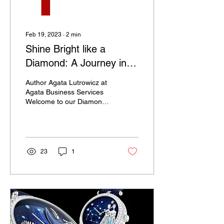
Feb 19, 2023
∙
2
min
Shine Bright like a
Diamond: A Journey into
the World of Diamond
Author Agata Lutrowicz at
Jewellery
Agata Business Services
Welcome to our Diamond
Jewellery Blog, a place
where you can discover
the dazzling...
23
1