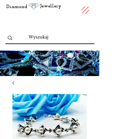
Jewellery
Diamond