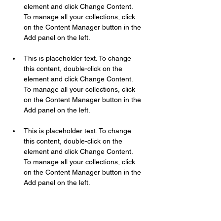
element and click Change Content. 
To manage all your collections, click 
on the Content Manager button in the 
This is placeholder text. To change 
this content, double-click on the 
element and click Change Content. 
To manage all your collections, click 
on the Content Manager button in the 
This is placeholder text. To change 
this content, double-click on the 
element and click Change Content. 
To manage all your collections, click 
on the Content Manager button in the 
Add panel on the left.