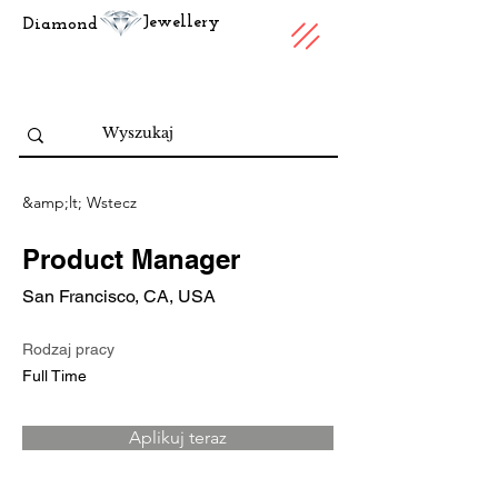
Jewellery
Diamond
&amp;lt; Wstecz
Product Manager
San Francisco, CA, USA
Rodzaj pracy
Full Time
Aplikuj teraz