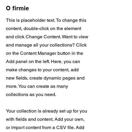
O firmie
This is placeholder text. To change this
content, double-click on the element
and click Change Content. Want to view
and manage all your collections? Click
on the Content Manager button in the
Add panel on the left. Here, you can
make changes to your content, add
new fields, create dynamic pages and
more. You can create as many
collections as you need.
Your collection is already set up for you
with fields and content. Add your own,
or import content from a CSV file. Add