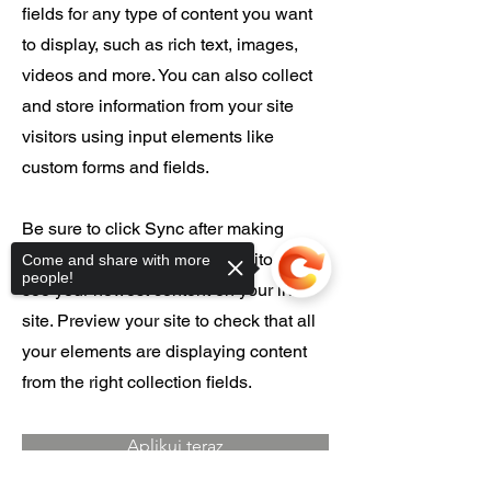
fields for any type of content you want
to display, such as rich text, images,
videos and more. You can also collect
and store information from your site
visitors using input elements like
custom forms and fields.
Be sure to click Sync after making
changes in a collection, so visitors can
Come and share with more
people!
see your newest content on your live
site. Preview your site to check that all
your elements are displaying content
from the right collection fields.
Aplikuj teraz