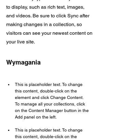
to display, such as rich text, images,
and videos. Be sure to click Sync after
making changes in a collection, so
visitors can see your newest content on
your live site.
Wymagania
This is placeholder text. To change 
this content, double-click on the 
element and click Change Content. 
To manage all your collections, click 
on the Content Manager button in the 
This is placeholder text. To change 
this content, double-click on the 