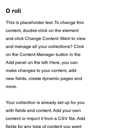
O roli
This is placeholder text. To change this
content, double-click on the element
and click Change Content. Want to view
and manage all your collections? Click
on the Content Manager button in the
Add panel on the left. Here, you can
make changes to your content, add
new fields, create dynamic pages and
more.
Your collection is already set up for you
with fields and content. Add your own
content or import it from a CSV file. Add
fields for any type of content you want