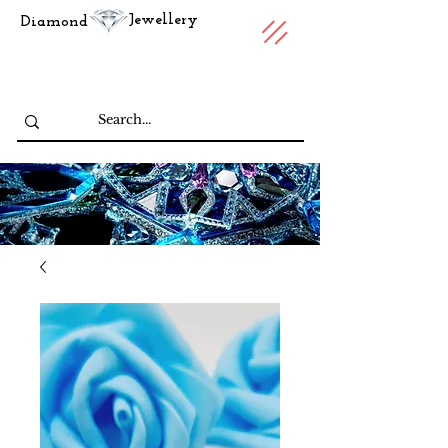
Jewellery
Diamond