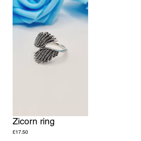
Zicorn ring
Price
£17.50