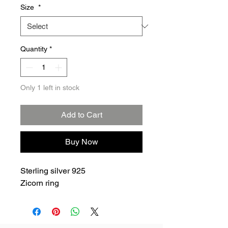
Size
*
Quantity
*
Only 1 left in stock
Add to Cart
Buy Now
Sterling silver 925
Zicorn ring