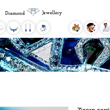
Jewellery
Diamond