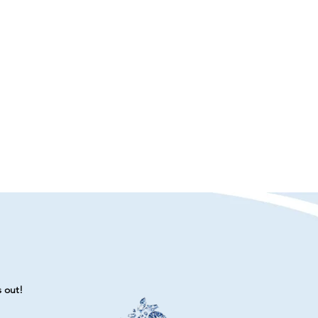
s out!