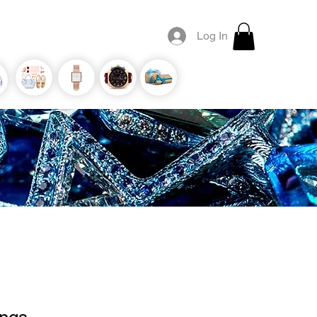
Log In