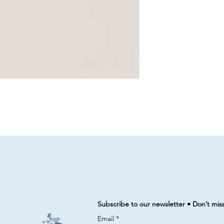
Subscribe to our newsletter • Don’t mis
Email