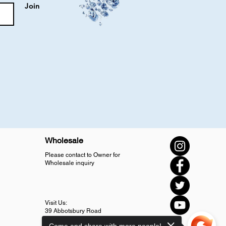
Join
Wholesale
Please contact to Owner for
Wholesale inquiry
Visit Us:
39 Abbotsbury Road
SM4 5LJ Morden