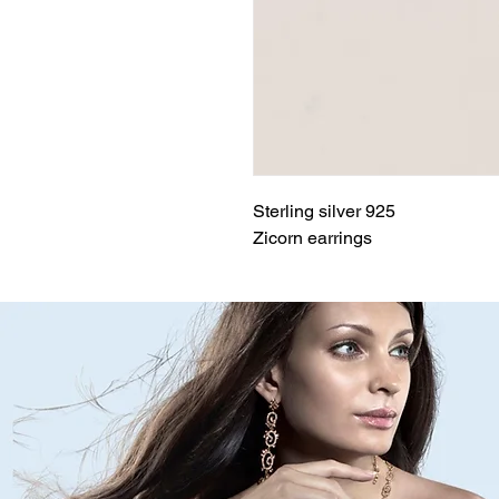
Sterling silver 925
Zicorn earrings