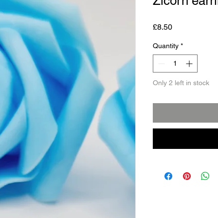
Zicorn earr
Price
£8.50
Quantity
*
Only 2 left in stock