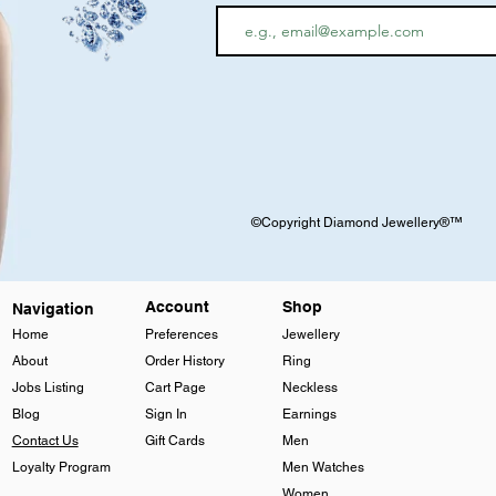
©Copyright Diamond Jewellery®™
Account
Shop
Navigation
Home
Preferences
Jewellery
About
Order History
Ring
Jobs Listing
Cart Page
Neckless
Blog
Sign In
Earnings
Contact Us
Gift Cards
Men
Loyalty Program
Men Watches
Women