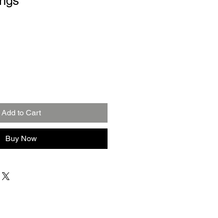
ings
Add to Cart
Buy Now