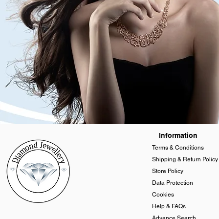
Information
Terms & Conditions
Shipping & Return Policy
Store Policy
Data Protection
Cookies
Help & FAQs
Advance Search