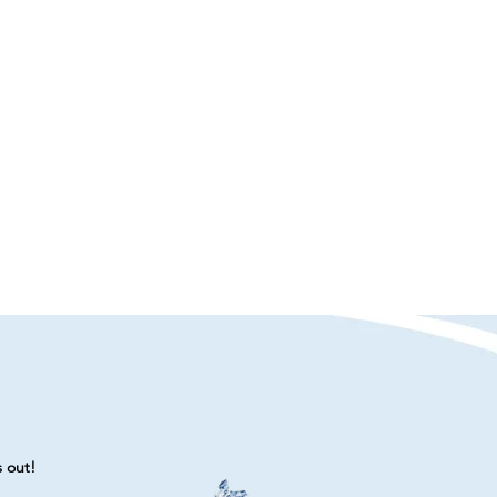
s out!