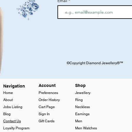
Email
©Copyright Diamond Jewellery®™
Account
Shop
Navigation
Home
Preferences
Jewellery
About
Order History
Ring
Jobs Listing
Cart Page
Neckless
Blog
Sign In
Earnings
Contact Us
Gift Cards
Men
Loyalty Program
Men Watches