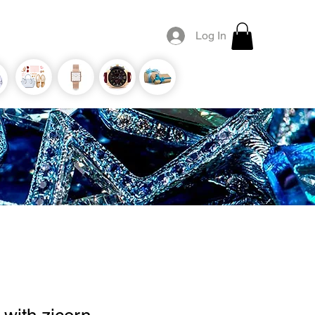
Log In