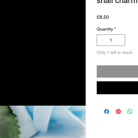
snail charm
Price
£8.50
Quantity
*
Only 1 left in stock