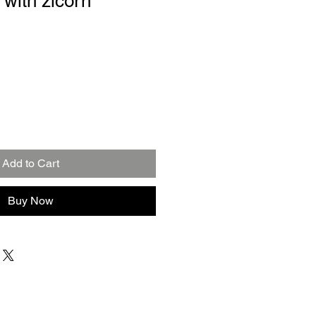
 with zicorn
Add to Cart
Buy Now