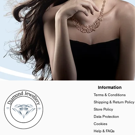
Information
Terms & Conditions
Shipping & Return Policy
Store Policy
Data Protection
Cookies
Help & FAQs