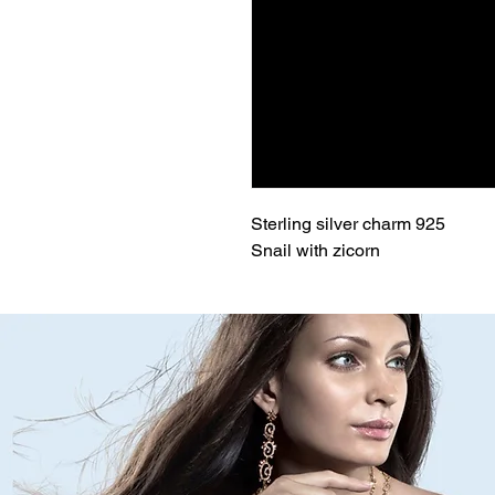
Sterling silver charm 925
Snail with zicorn