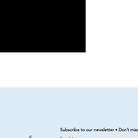
Subscribe to our newsletter • Don’t mis