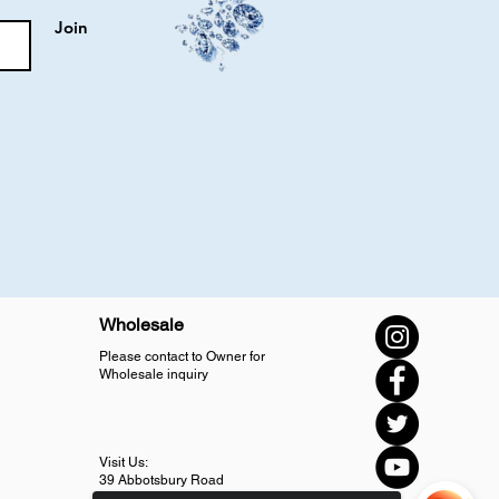
Join
Wholesale
Please contact to Owner for
Wholesale inquiry
Visit Us:
39 Abbotsbury Road
SM4 5LJ Morden