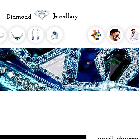
Jewellery
Diamond