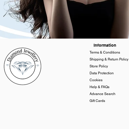
Information
Terms & Conditions
Shipping & Return Policy
Store Policy
Data Protection
Cookies
Help & FAQs
Advance Search
Gift Cards