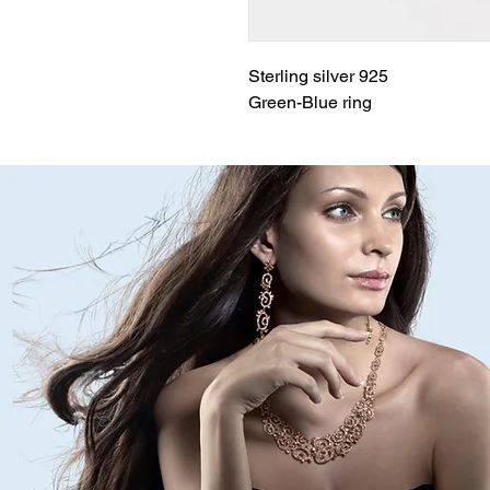
Sterling silver 925
Green-Blue ring