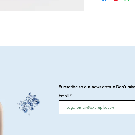
Subscribe to our newsletter • Don’t mis
Email