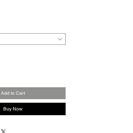
Add to Cart
Buy Now