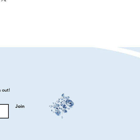
s out!
Join