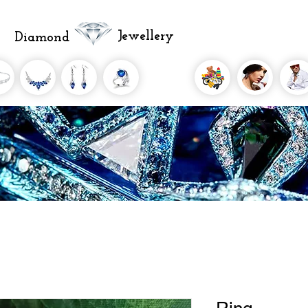
Jewellery
Diamond