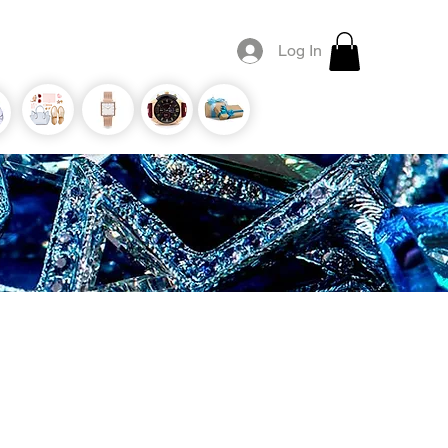
Log In