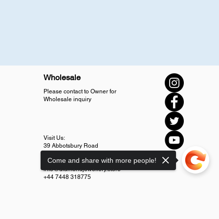
Wholesale
Please contact to Owner for
Wholesale inquiry
Visit Us:
39 Abbotsbury Road
SM4 5LJ Morden
Come and share with more people!
info@diamondjewellery.store
+44 7448 318775