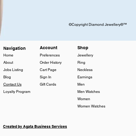
©Copyright Diamond Jewellery®™
Account
Shop
Navigation
Home
Preferences
Jewellery
About
Order History
Ring
Jobs Listing
Cart Page
Neckless
Blog
Sign In
Earnings
Contact Us
Gift Cards
Men
Loyalty Program
Men Watches
Women
Women Watches
Created by Agata Business Services