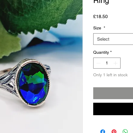
Ring
Price
£18.50
Size
*
Select
Quantity
*
Only 1 left in stock