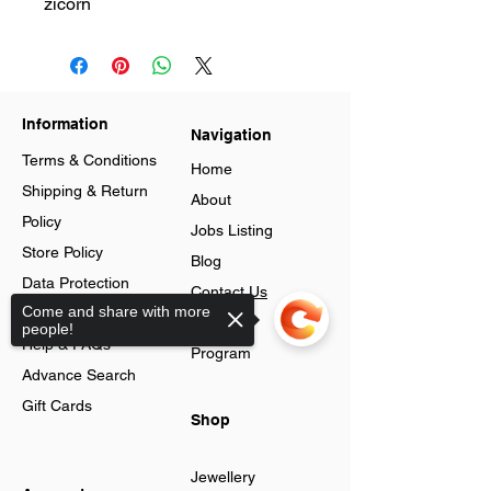
zicorn
Information
Navigation
Terms & Conditions
Home
Shipping & Return
About
Policy
Jobs Listing
Store Policy
Blog
Data Protection
Contact Us
Come and share with more
Cookies
Loyalty
people!
Help & FAQs
Program
Advance Search
Gift Cards
Shop
Jewellery