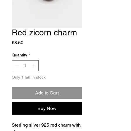
Red zicorn charm
Price
£8.50
Quantity
*
Only 1 left in stock
Add to Cart
Buy Now
Sterling silver 925 red charm with