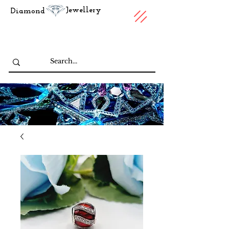
Jewellery
Diamond