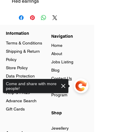
Red earrings
Information
Navigation
Terms & Conditions
Home
Shipping & Return
About
Policy
Jobs Listing
Store Policy
Blog
Data Protection
Contact Us
Come and share with more
Cookies
Loyalty
people!
Help & FAQs
Program
Advance Search
Gift Cards
Shop
Jewellery