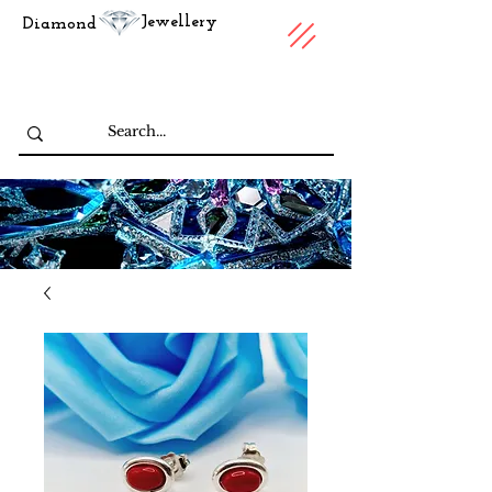
Jewellery
Diamond