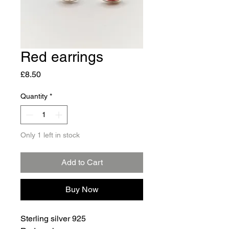
Red earrings
Price
£8.50
Quantity
*
Only 1 left in stock
Add to Cart
Buy Now
Sterling silver 925