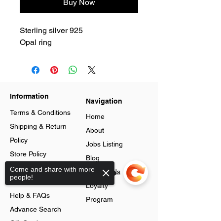
Buy Now
Sterling silver 925
Opal ring
Information
Navigation
Terms & Conditions
Home
Shipping & Return
About
Policy
Jobs Listing
Store Policy
Blog
Data Protection
Come and share with more
Contact Us
people!
Cookies
Loyalty
Help & FAQs
Program
Advance Search