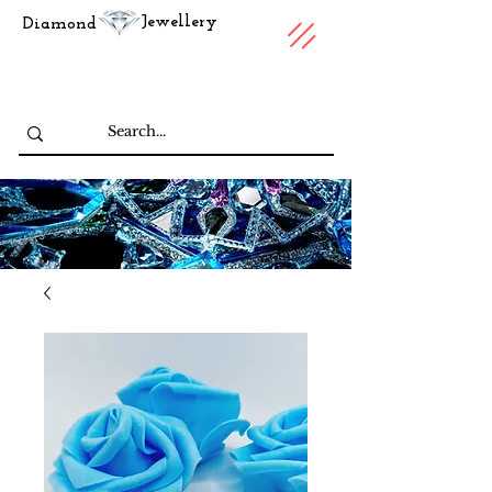
Jewellery
Diamond