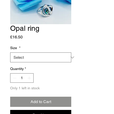
Opal ring
Price
£16.50
Size
*
Quantity
*
Only 1 left in stock
Add to Cart