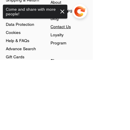
Shipping & Return
About
Policy
Come and share with more
Jobs Listing
people!
Store Policy
Blog
Data Protection
Contact Us
Cookies
Loyalty
Help & FAQs
Program
Advance Search
Gift Cards
Shop
Sorry, the checkout page does not
Jewellery
support sharing
Account
Ring
Preferences
Neckless
Order History
Earnings
Cart Page
Men
Sign In
Men Watches
Gift Cards
Women