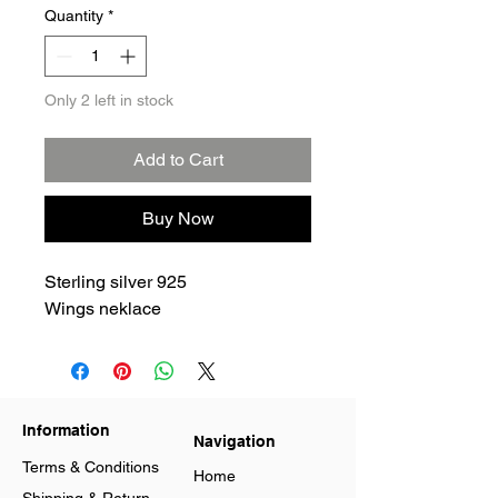
Quantity
*
Only 2 left in stock
Add to Cart
Buy Now
Sterling silver 925
Wings neklace
Information
Navigation
Terms & Conditions
Home