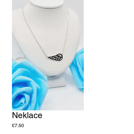
Neklace
Price
£7.50