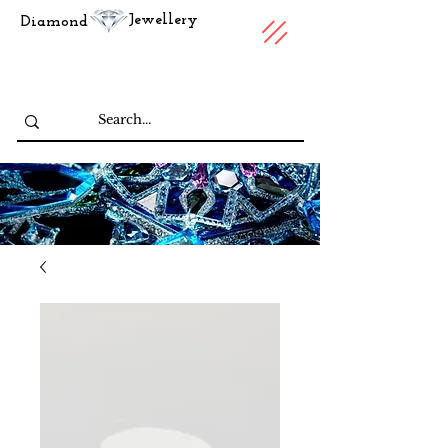
Jewellery
Diamond