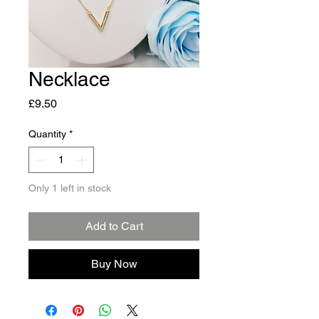
Necklace
Price
£9.50
Quantity
*
Only 1 left in stock
Add to Cart
Buy Now