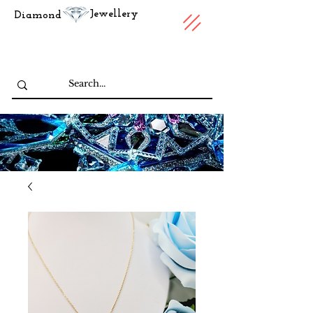
Jewellery
Diamond