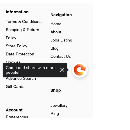
Information
Navigation
Terms & Conditions
Home
Shipping & Return
About
Policy
Jobs Listing
Store Policy
Blog
Data Protection
Contact Us
Cookies
Loyalty
Come and share with more
Help & FAQs
people!
Program
Advance Search
Gift Cards
Shop
Jewellery
Account
Ring
Preferences
Neckless
Order History
Sorry, the checkout page does not
Earnings