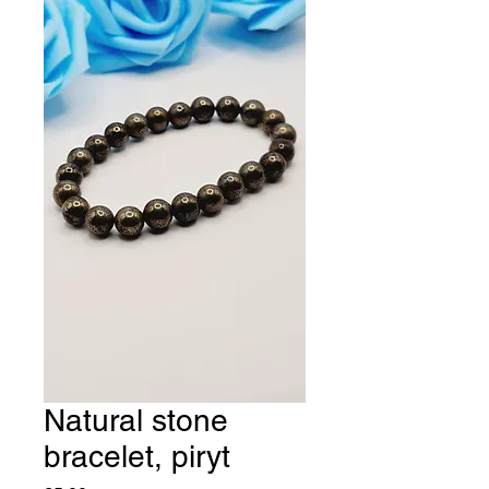
Natural stone
bracelet, piryt