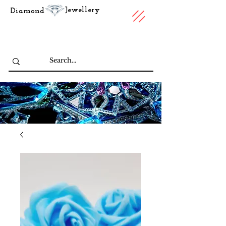
Jewellery
Diamond