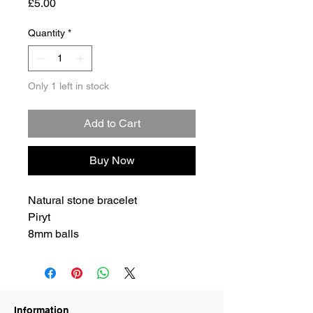
Price
£5.00
Quantity
*
Only 1 left in stock
Add to Cart
Buy Now
Natural stone bracelet
Piryt
8mm balls
Information