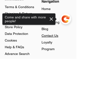
Navigation
Terms & Conditions
Home
Shipping & Return
About
Come and share with more
Policy
people!
Jobs Listing
Store Policy
Blog
Data Protection
Contact Us
Cookies
Loyalty
Help & FAQs
Program
Advance Search
Gift Cards
Shop
Sorry, the checkout page does not
support sharing
Jewellery
Account
Ring
Preferences
Neckless
Order History
Earnings
Cart Page
Men
Sign In