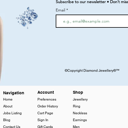
Subscribe to our newsletter • Don’t mis
Email
©Copyright Diamond Jewellery®™
Account
Shop
Navigation
Home
Preferences
Jewellery
About
Order History
Ring
Jobs Listing
Cart Page
Neckless
Blog
Sign In
Earnings
Contact Us
Gift Cards
Men