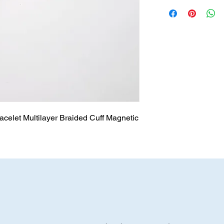
acelet Multilayer Braided Cuff Magnetic