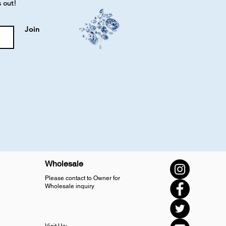
s out!
Join
Wholesale
Please contact to Owner for
Wholesale inquiry