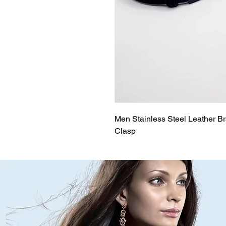
Men Stainless Steel Leather Br
Clasp