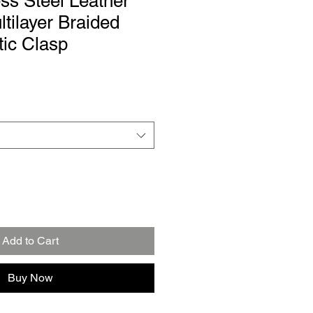
ss Steel Leather
ltilayer Braided
ic Clasp
Add to Cart
Buy Now