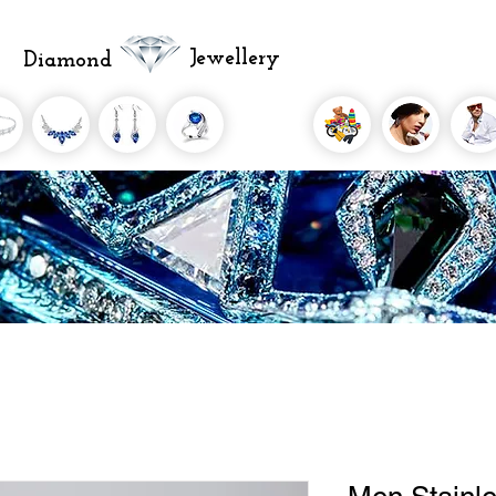
Jewellery
Diamond