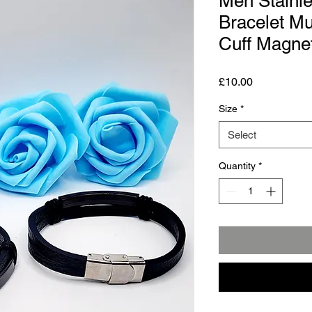
Men Stainle
Bracelet Mu
Cuff Magnet
Price
£10.00
Size
*
Select
Quantity
*