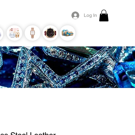
Log In