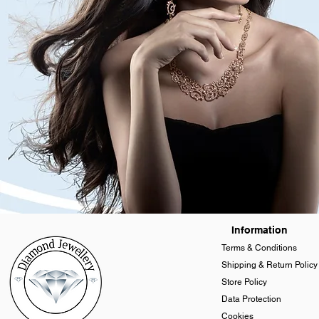
Information
Terms & Conditions
Shipping & Return Policy
Store Policy
Data Protection
Cookies