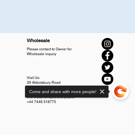
Wholesale
Please contact to Owner for
Wholesale inquiry
Visit Us:
39 Abbotsbury Road
SM4 5LJ Morden
Come and share with more people!
info@diamondjewellery.store
+44 7448 318775