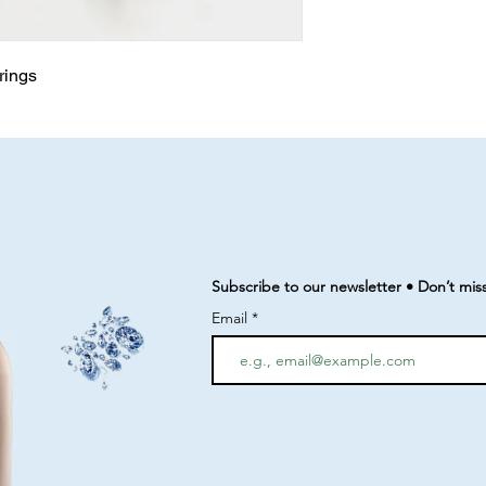
rrings
Subscribe to our newsletter • Don’t mis
Email