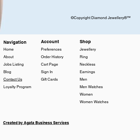
©Copyright Diamond Jewellery®™
Account
Shop
Navigation
Home
Preferences
Jewellery
About
Order History
Ring
Jobs Listing
Cart Page
Neckless
Blog
Sign In
Earnings
Contact Us
Gift Cards
Men
Loyalty Program
Men Watches
Women
Women Watches
Created by Agata Business Services