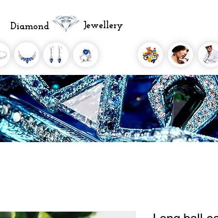
Jewellery
Diamond