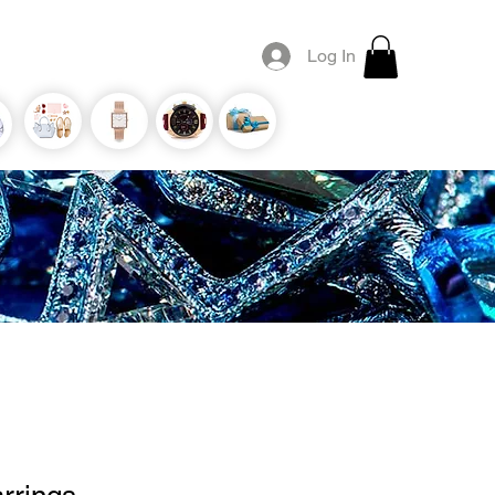
Log In