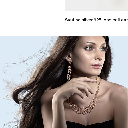
Sterling silver 925,long ball ea