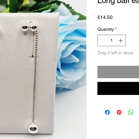
Long ball e
Price
£14.50
Quantity
*
Only 2 left in stock