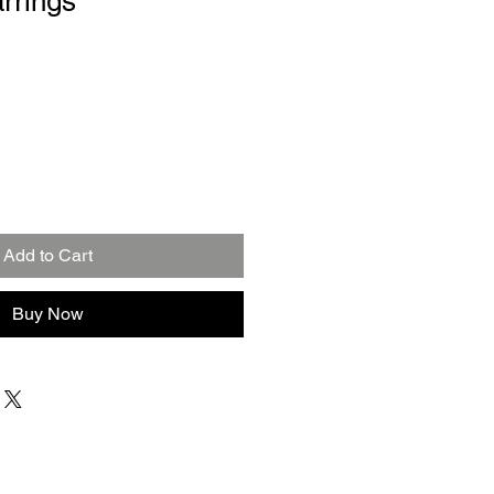
arrings
Add to Cart
Buy Now