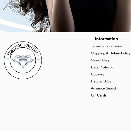
Information
Terms & Conditions
Shipping & Return Policy
Store Policy
Data Protection
Cookies
Help & FAQs
Advance Search
Gift Cards