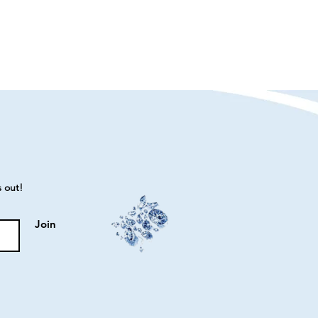
s out!
Join