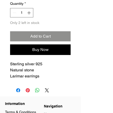
Quantity
*
Only 2 left in stock
Add to Cart
Buy Now
Sterling silver 925
Natural stone
Larimar earrings
Information
Navigation
Terms & Conditions