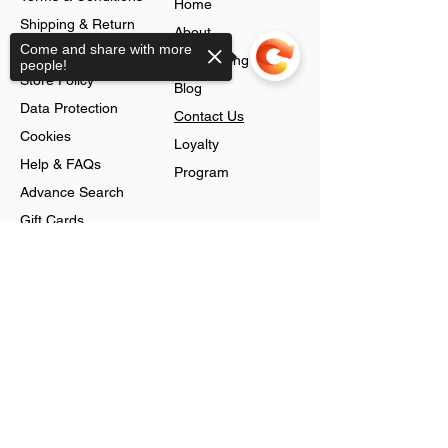
Home
Shipping & Return
About
Come and share with more
Policy
Jobs Listing
people!
Store Policy
Blog
Data Protection
Contact Us
Cookies
Loyalty
Help & FAQs
Program
Advance Search
Gift Cards
Shop
Sorry, the checkout page does not
support sharing
Jewellery
Account
Ring
Preferences
Neckless
Order History
Earnings
Cart Page
Men
Sign In
Men Watches
Gift Cards