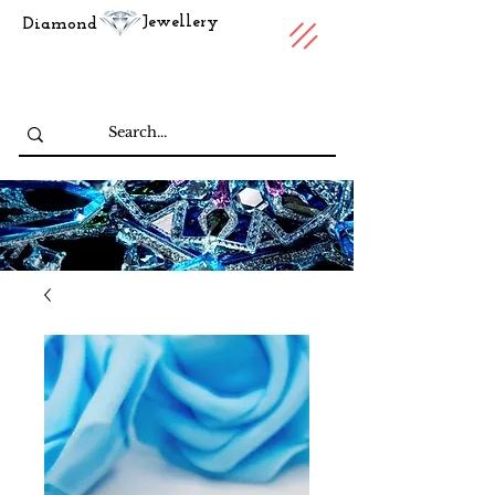
Jewellery
Diamond