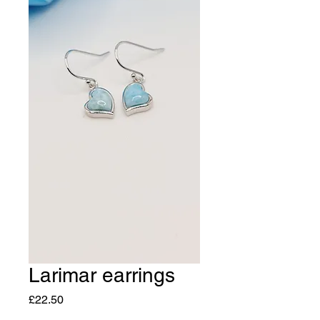
Larimar earrings
Price
£22.50