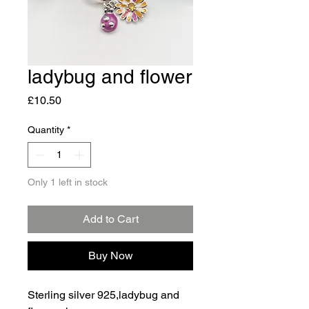
ladybug and flower
Price
£10.50
Quantity
*
Only 1 left in stock
Add to Cart
Buy Now
Sterling silver 925,ladybug and