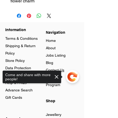
flower charm
Information
Navigation
Terms & Conditions
Home
Shipping & Return
About
Policy
Jobs Listing
Store Policy
Blog
Data Protection
Contact Us
Come and share with more
Cookies
Loyalty
people!
Help & FAQs
Program
Advance Search
Gift Cards
Shop
Jewellery