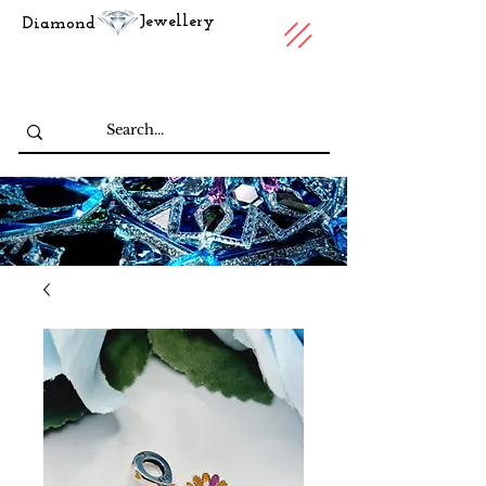
Jewellery
Diamond