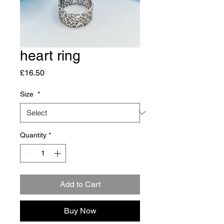
heart ring
Price
£16.50
Size
*
Quantity
*
Add to Cart
Buy Now