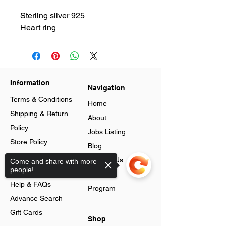
Sterling silver 925
Heart ring
Information
Navigation
Terms & Conditions
Home
Shipping & Return
About
Policy
Jobs Listing
Store Policy
Blog
Data Protection
Contact Us
Come and share with more
people!
Cookies
Loyalty
Help & FAQs
Program
Advance Search
Gift Cards
Shop