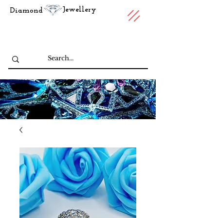
Jewellery
Diamond