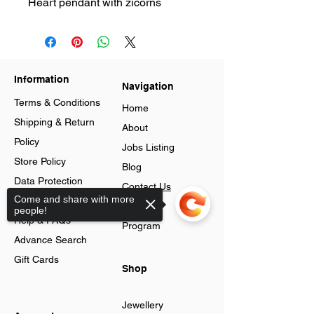
Heart pendant with zicorns
Information
Navigation
Terms & Conditions
Home
Shipping & Return
About
Policy
Jobs Listing
Store Policy
Blog
Data Protection
Contact Us
Come and share with more
Cookies
Loyalty
people!
Help & FAQs
Program
Advance Search
Gift Cards
Shop
Jewellery