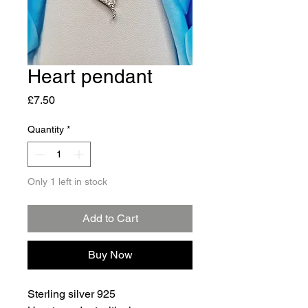
Heart pendant
Price
£7.50
Quantity
*
Only 1 left in stock
Add to Cart
Buy Now
Sterling silver 925