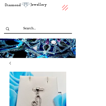
Jewellery
Diamond