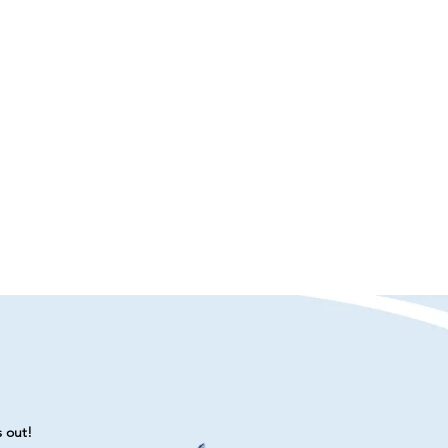
s out!