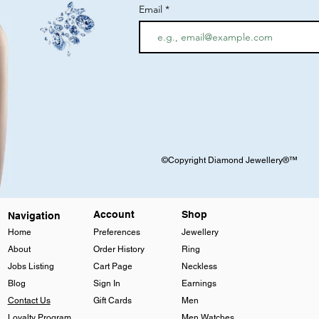
Email
©Copyright Diamond Jewellery®™
Account
Shop
Navigation
Home
Preferences
Jewellery
About
Order History
Ring
Jobs Listing
Cart Page
Neckless
Blog
Sign In
Earnings
Contact Us
Gift Cards
Men
Loyalty Program
Men Watches