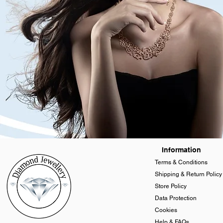
Information
Terms & Conditions
Shipping & Return Policy
Store Policy
Data Protection
Cookies
Help & FAQs