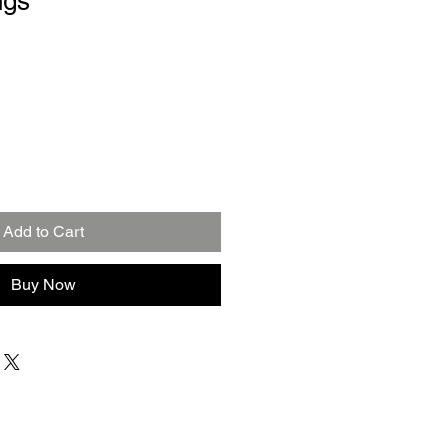
ngs
Add to Cart
Buy Now