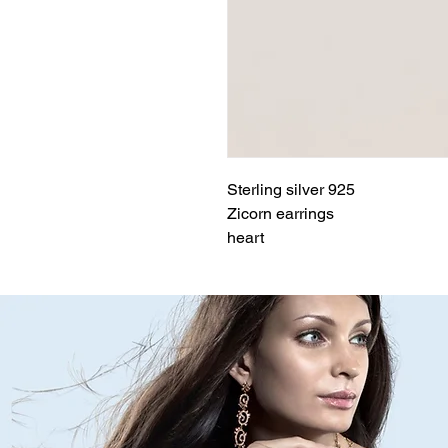
Sterling silver 925
Zicorn earrings
heart