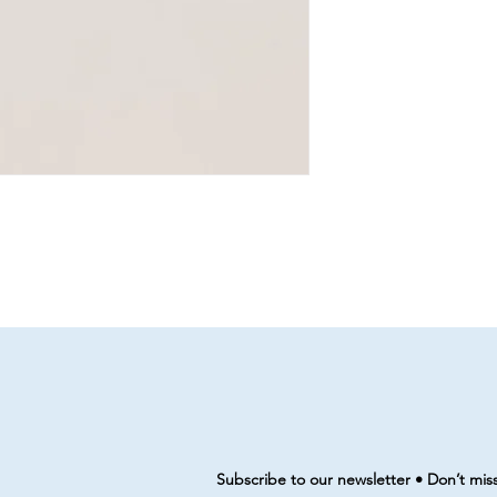
Subscribe to our newsletter • Don’t mis