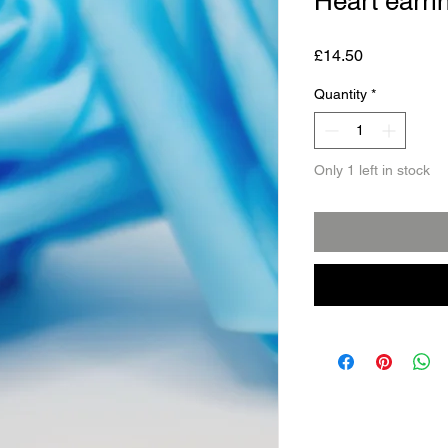
Heart earri
Price
£14.50
Quantity
*
Only 1 left in stock