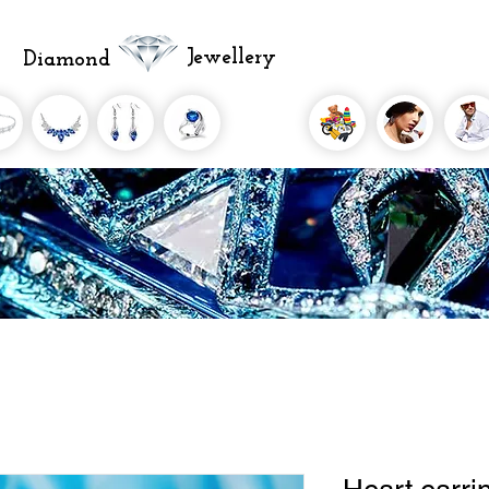
Jewellery
Diamond