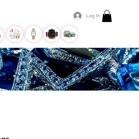
Log In