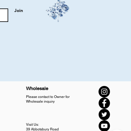
Join
Wholesale
Please contact to Owner for
Wholesale inquiry
Visit Us:
39 Abbotsbury Road