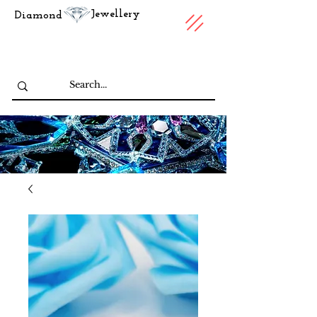
Jewellery
Diamond