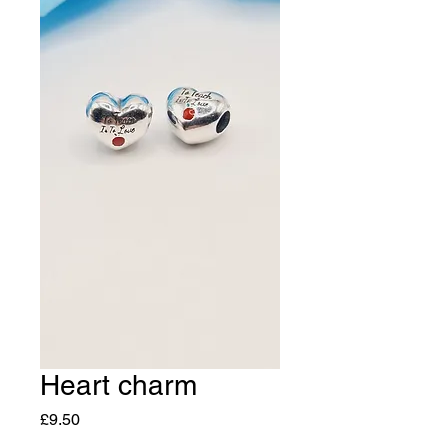
Heart charm
Price
£9.50