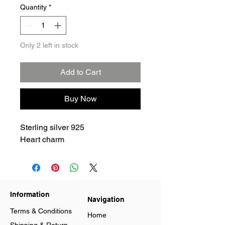
Quantity
*
Only 2 left in stock
Add to Cart
Buy Now
Sterling silver 925
Heart charm
Information
Navigation
Terms & Conditions
Home