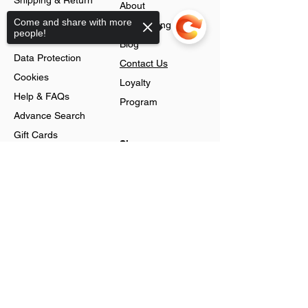
Shipping & Return
About
Policy
Come and share with more
Jobs Listing
people!
Store Policy
Blog
Data Protection
Contact Us
Cookies
Loyalty
Help & FAQs
Program
Advance Search
Gift Cards
Shop
Sorry, the checkout page does not
Jewellery
support sharing
Account
Ring
Preferences
Neckless
Order History
Earnings
Cart Page
Men
Sign In
Men Watches
Gift Cards
Women