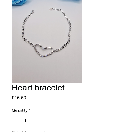
Heart bracelet
Price
£16.50
Quantity
*