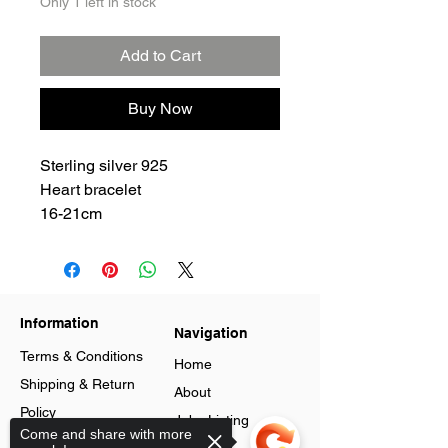
Only 1 left in stock
Add to Cart
Buy Now
Sterling silver 925
Heart bracelet
16-21cm
Information
Navigation
Terms & Conditions
Home
Shipping & Return
About
Policy
Jobs Listing
Come and share with more
Store Policy