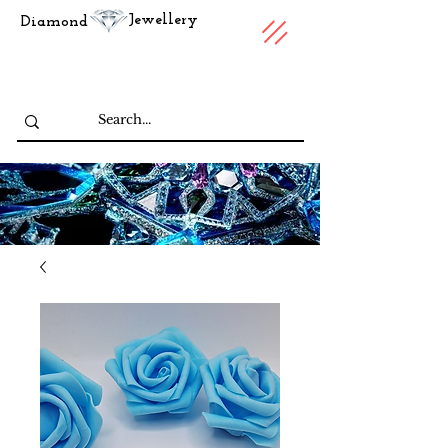
Jewellery
Diamond