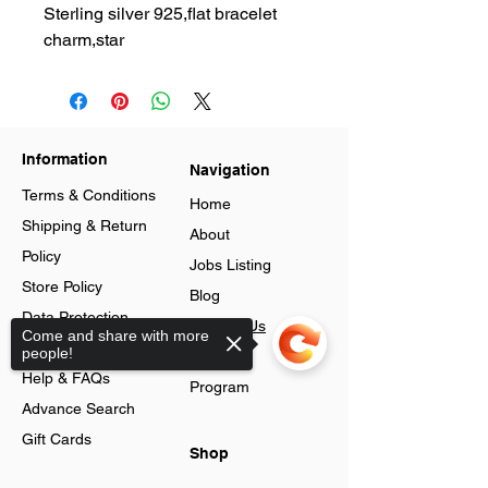
Sterling silver 925,flat bracelet
charm,star
Information
Navigation
Terms & Conditions
Home
Shipping & Return
About
Policy
Jobs Listing
Store Policy
Blog
Data Protection
Contact Us
Come and share with more
Cookies
people!
Loyalty
Help & FAQs
Program
Advance Search
Gift Cards
Shop