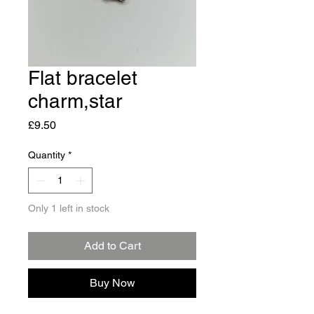
Flat bracelet
charm,star
Price
£9.50
Quantity
*
Only 1 left in stock
Add to Cart
Buy Now