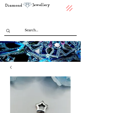
Jewellery
Diamond