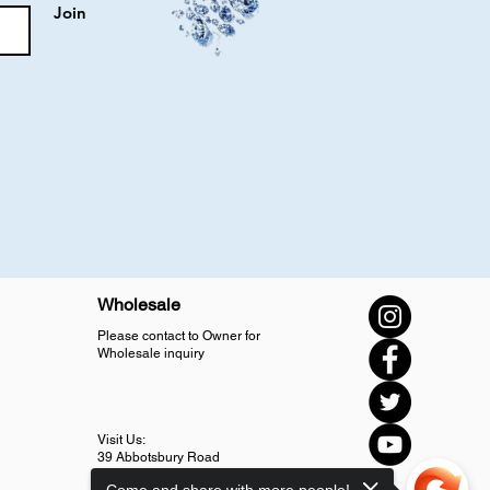
Join
Wholesale
Please contact to Owner for
Wholesale inquiry
Visit Us:
39 Abbotsbury Road
SM4 5LJ Morden