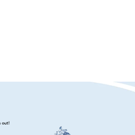
s out!