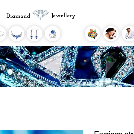
Jewellery
Diamond