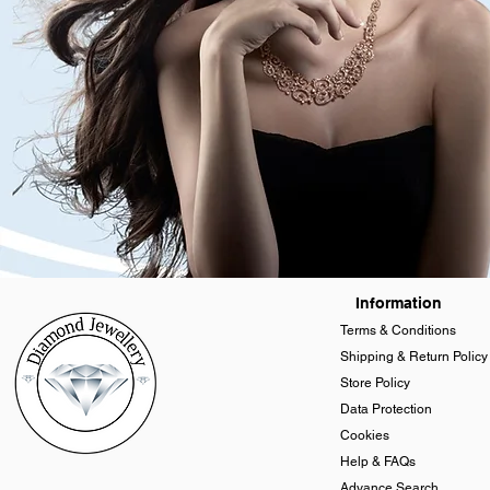
Information
Terms & Conditions
Shipping & Return Policy
Store Policy
Data Protection
Cookies
Help & FAQs
Advance Search