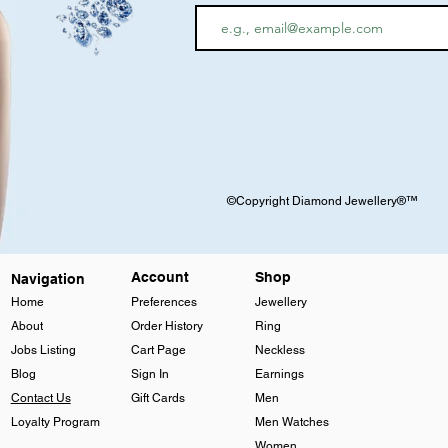
©Copyright Diamond Jewellery®™
Account
Shop
Navigation
Home
Preferences
Jewellery
About
Order History
Ring
Jobs Listing
Cart Page
Neckless
Blog
Sign In
Earnings
Contact Us
Gift Cards
Men
Loyalty Program
Men Watches
Women