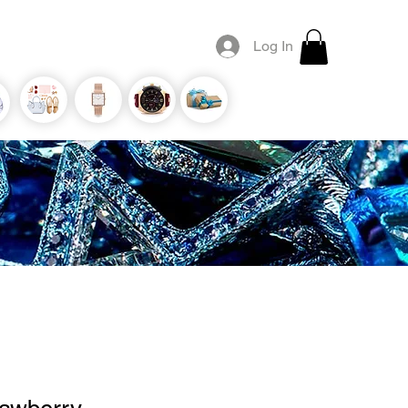
Log In