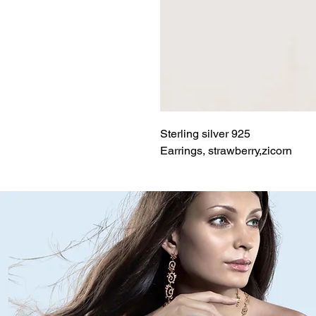
Sterling silver 925
Earrings, strawberry,zicorn