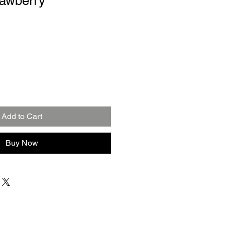
rawberry
Add to Cart
Buy Now