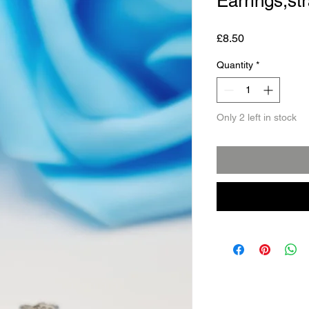
Earrings,st
Price
£8.50
Quantity
*
Only 2 left in stock