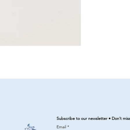
Subscribe to our newsletter • Don’t mis
Email