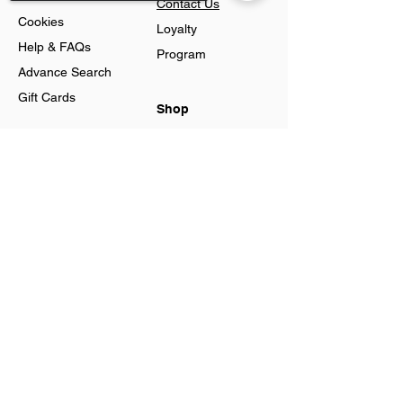
Contact Us
Cookies
Loyalty
Help & FAQs
Program
Advance Search
Gift Cards
Shop
Jewellery
Sorry, the checkout page does not
Account
support sharing
Ring
Preferences
Neckless
Order History
Earnings
Cart Page
Men
Sign In
Men Watches
Gift Cards
Women
Women
Watches
Created by Agata Business Services