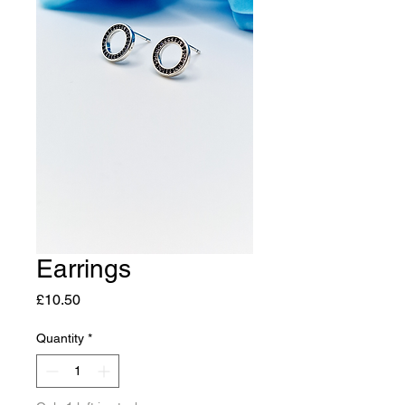
Earrings
Price
£10.50
Quantity
*