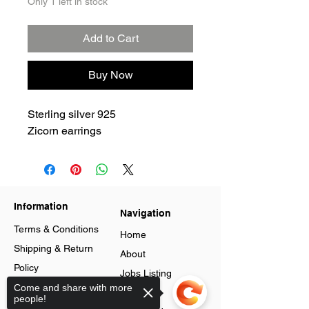
Only 1 left in stock
Add to Cart
Buy Now
Sterling silver 925
Zicorn earrings
Information
Navigation
Terms & Conditions
Home
Shipping & Return
About
Policy
Jobs Listing
Store Policy
Come and share with more
Blog
people!
Data Protection