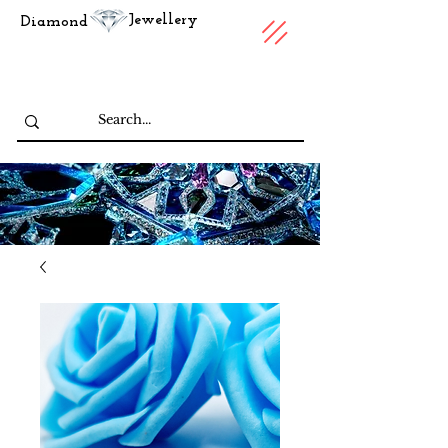
Jewellery
Diamond