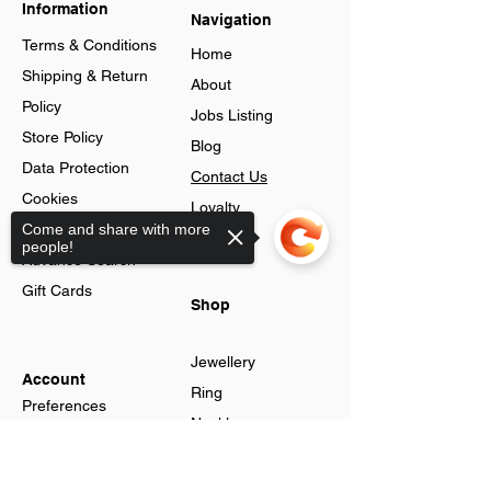
Information
Navigation
Terms & Conditions
Home
Shipping & Return
About
Policy
Jobs Listing
Store Policy
Blog
Data Protection
Contact Us
Cookies
Loyalty
Help & FAQs
Come and share with more
Program
people!
Advance Search
Gift Cards
Shop
Jewellery
Account
Ring
Preferences
Neckless
Order History
Earnings
Sorry, the checkout page does not
Cart Page
support sharing
Men