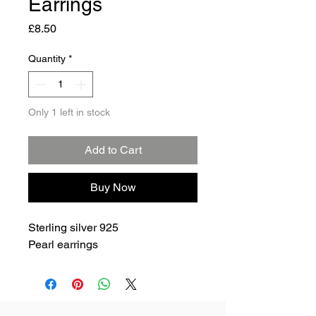
Earrings
Price
£8.50
Quantity
*
Only 1 left in stock
Add to Cart
Buy Now
Sterling silver 925
Pearl earrings