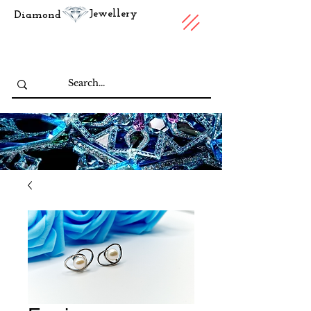
Jewellery
Diamond