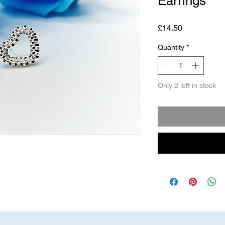
Earrings
Price
£14.50
Quantity
*
Only 2 left in stock