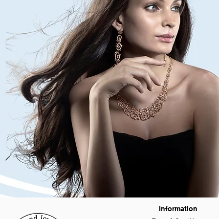
Information