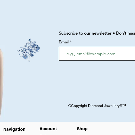
Subscribe to our newsletter • Don’t mis
Email
©Copyright Diamond Jewellery®™
Account
Shop
Navigation