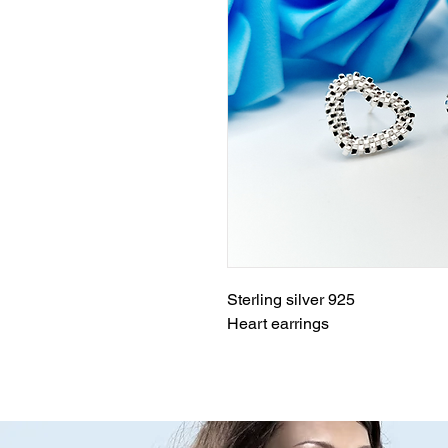
Sterling silver 925
Heart earrings