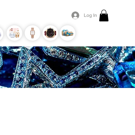
Log In