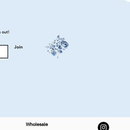
s out!
Join
Wholesale