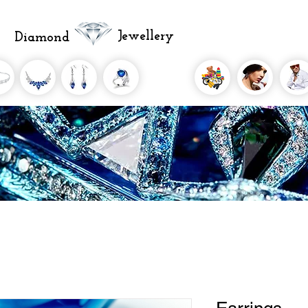
Jewellery
Diamond