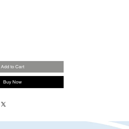
Add to Cart
Buy Now