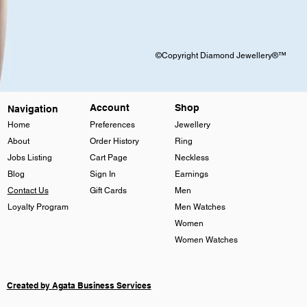
©Copyright Diamond Jewellery®™
Account
Shop
Navigation
Home
Preferences
Jewellery
About
Order History
Ring
Jobs Listing
Cart Page
Neckless
Blog
Sign In
Earnings
Contact Us
Gift Cards
Men
Loyalty Program
Men Watches
Women
Women Watches
Created by Agata Business Services