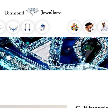
Jewellery
Diamond