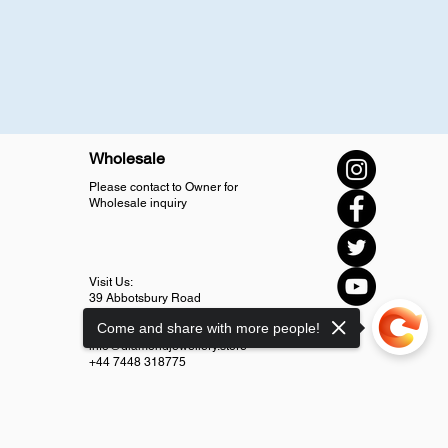
Wholesale
Please contact to Owner for
Wholesale inquiry
Visit Us:
39 Abbotsbury Road
SM4 5LJ Morden
Come and share with more people!
info@diamondjewellery.store
+44 7448 318775