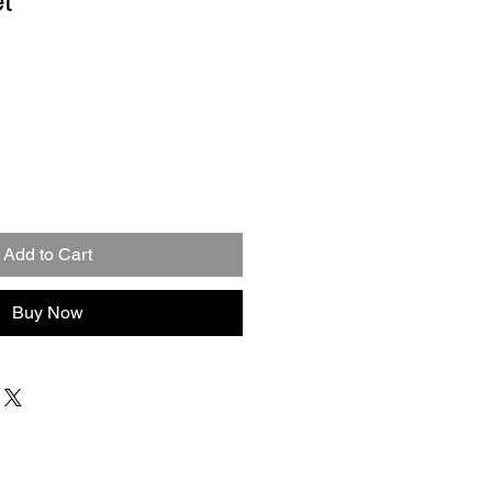
t
Add to Cart
Buy Now