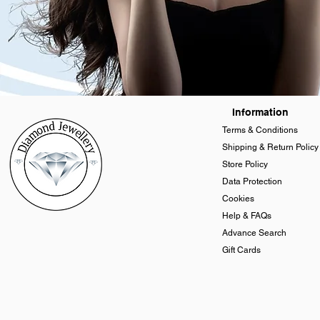
Information
Terms & Conditions
Shipping & Return Policy
Store Policy
Data Protection
Cookies
Help & FAQs
Advance Search
Gift Cards