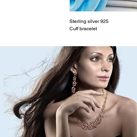
Sterling silver 925
Cuff bracelet