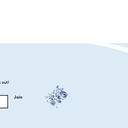
s out!
Join