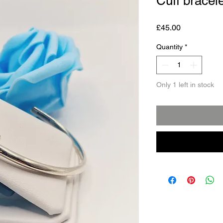
Cuff bracele
Price
£45.00
Quantity
*
Only 1 left in stock