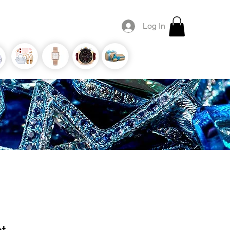
Log In