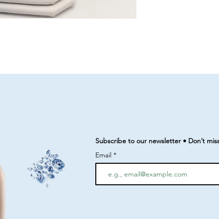
Subscribe to our newsletter • Don’t mis
Email