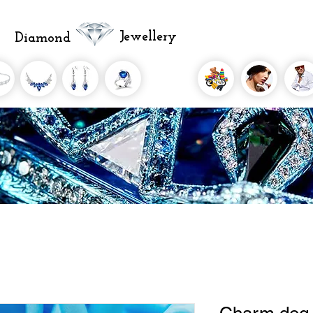
Jewellery
Diamond