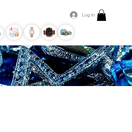
Log In