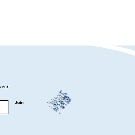
s out!
Join