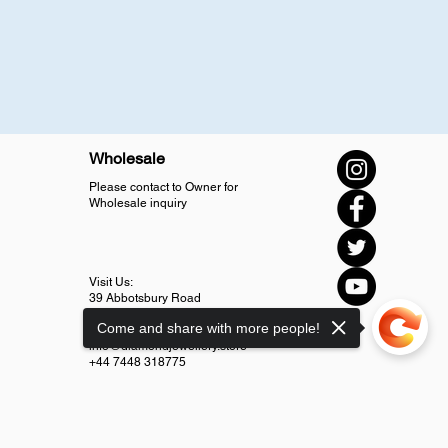
Wholesale
Please contact to Owner for
Wholesale inquiry
Visit Us:
39 Abbotsbury Road
SM4 5LJ Morden
Come and share with more people!
info@diamondjewellery.store
+44 7448 318775