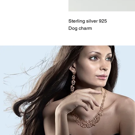
Sterling silver 925
Dog charm