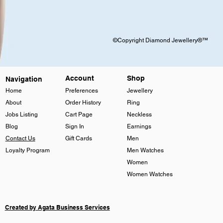
©Copyright Diamond Jewellery®™
Account
Shop
Navigation
Home
Preferences
Jewellery
About
Order History
Ring
Jobs Listing
Cart Page
Neckless
Blog
Sign In
Earnings
Contact Us
Gift Cards
Men
Loyalty Program
Men Watches
Women
Women Watches
Created by Agata Business Services