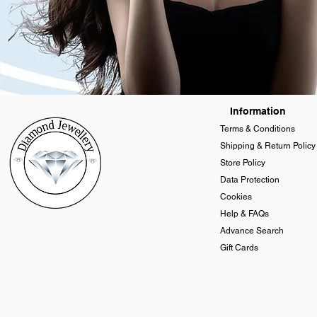
Information
Terms & Conditions
Shipping & Return Policy
Store Policy
Data Protection
Cookies
Help & FAQs
Advance Search
Gift Cards