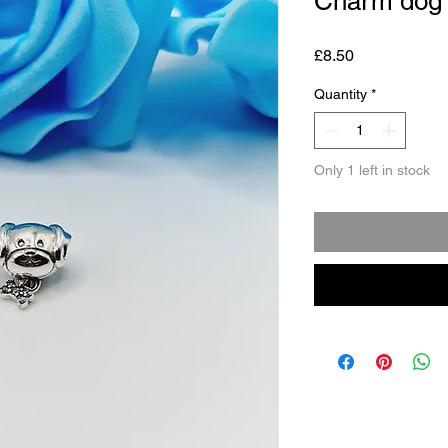
Charm dog
Price
£8.50
Quantity
*
Only 1 left in stock