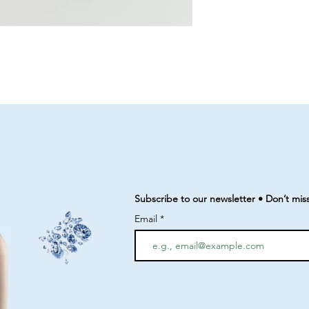
Subscribe to our newsletter • Don’t mis
Email