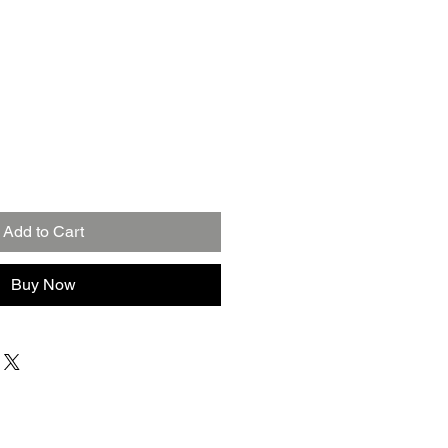
Add to Cart
Buy Now