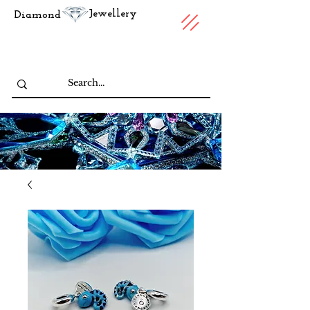
Jewellery
Diamond