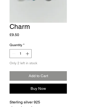
Charm
Price
£9.50
Quantity
*
Only 2 left in stock
Add to Cart
Buy Now
Sterling silver 925