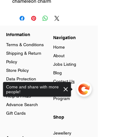
chameleon charm
Information
Navigation
Terms & Conditions
Home
Shipping & Return
About
Policy
Jobs Listing
Store Policy
Blog
Data Protection
Contact Us
Come and share with more
Cookies
Loyalty
people!
Help & FAQs
Program
Advance Search
Gift Cards
Shop
Jewellery