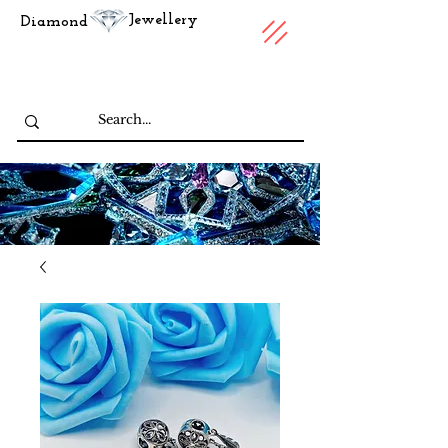
Jewellery
Diamond