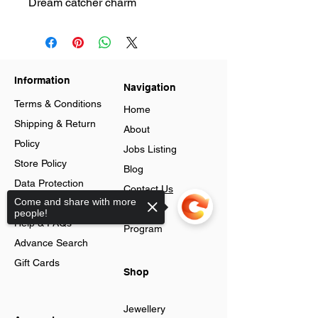
Dream catcher charm
Information
Navigation
Terms & Conditions
Home
Shipping & Return
About
Policy
Jobs Listing
Store Policy
Blog
Data Protection
Contact Us
Come and share with more
Cookies
Loyalty
people!
Help & FAQs
Program
Advance Search
Gift Cards
Shop
Jewellery