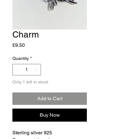
Charm
Price
£9.50
Quantity
*
Only 1 left in stock
Add to Cart
Buy Now
Sterling silver 925