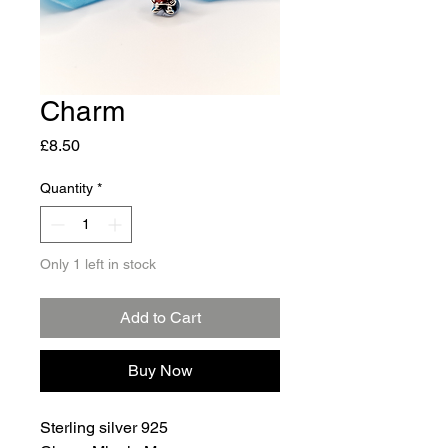
Charm
Price
£8.50
Quantity
*
Only 1 left in stock
Add to Cart
Buy Now
Sterling silver 925