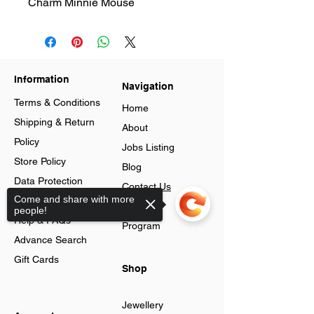
Charm Minnie Mouse
Information
Navigation
Terms & Conditions
Home
Shipping & Return
About
Policy
Jobs Listing
Store Policy
Blog
Data Protection
Contact Us
Come and share with more
Cookies
Loyalty
people!
Help & FAQs
Program
Advance Search
Gift Cards
Shop
Jewellery