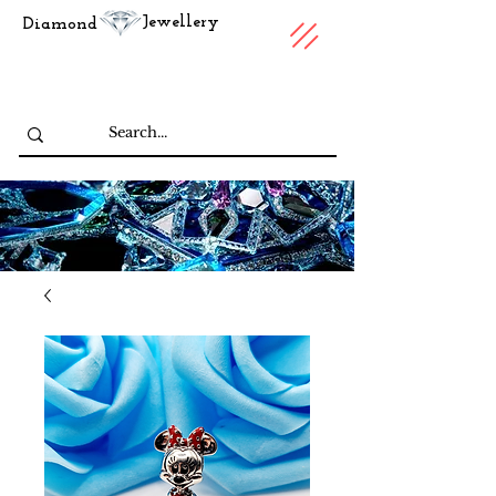
Jewellery
Diamond