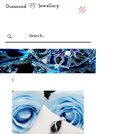
Jewellery
Diamond