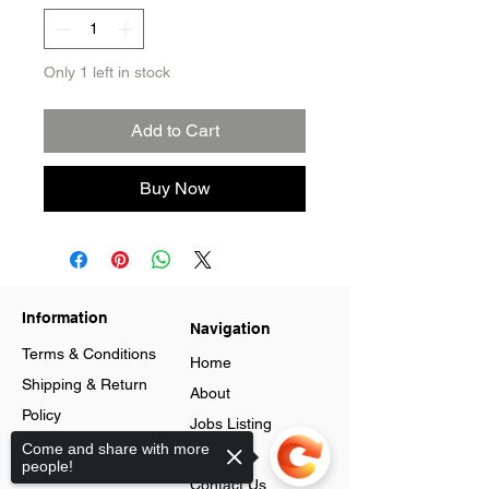
Only 1 left in stock
Add to Cart
Buy Now
Information
Navigation
Terms & Conditions
Home
Shipping & Return
About
Policy
Jobs Listing
Store Policy
Come and share with more
Blog
people!
Data Protection
Contact Us