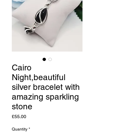
Cairo
Night,beautiful
silver bracelet with
amazing sparkling
stone
Price
£55.00
Quantity
*