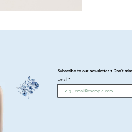
Subscribe to our newsletter • Don’t mis
Email