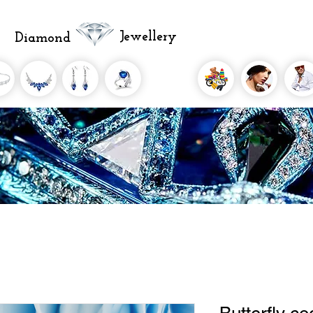
Jewellery
Diamond