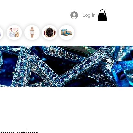
Log In