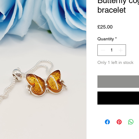
Butterfly c
bracelet
Price
£25.00
Quantity
*
Only 1 left in stock