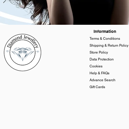
Information
Terms & Conditions
Shipping & Return Policy
Store Policy
Data Protection
Cookies
Help & FAQs
Advance Search
Gift Cards