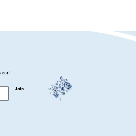
s out!
Join