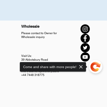
Wholesale
Please contact to Owner for
Wholesale inquiry
Visit Us:
39 Abbotsbury Road
SM4 5LJ Morden
Come and share with more people!
info@diamondjewellery.store
+44 7448 318775