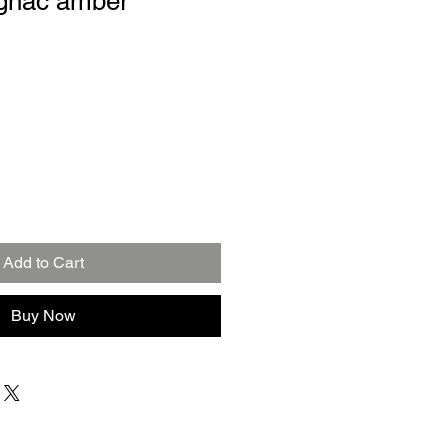
ognac amber
Add to Cart
Buy Now