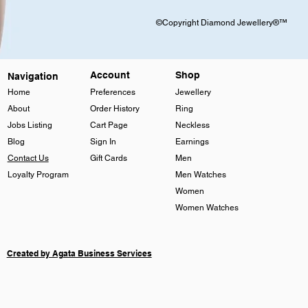
©Copyright Diamond Jewellery®™
Account
Shop
Navigation
Home
Preferences
Jewellery
About
Order History
Ring
Jobs Listing
Cart Page
Neckless
Blog
Sign In
Earnings
Contact Us
Gift Cards
Men
Loyalty Program
Men Watches
Women
Women Watches
Created by Agata Business Services