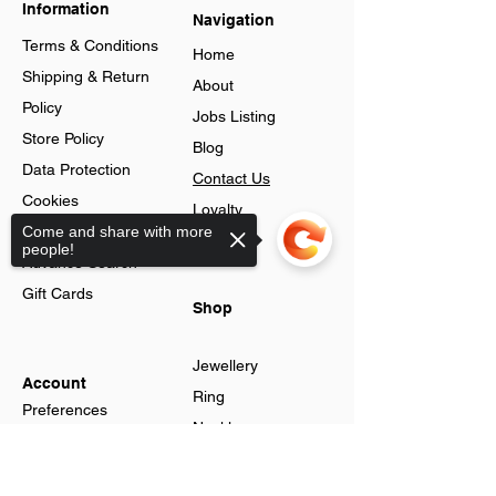
Information
Navigation
Terms & Conditions
Home
Shipping & Return
About
Policy
Jobs Listing
Store Policy
Blog
Data Protection
Contact Us
Cookies
Loyalty
Help & FAQs
Come and share with more
Program
people!
Advance Search
Gift Cards
Shop
Jewellery
Account
Ring
Preferences
Neckless
Order History
Earnings
Sorry, the checkout page does not
Cart Page
support sharing
Men