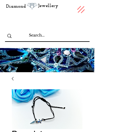
Jewellery
Diamond