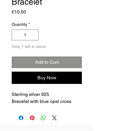
Bracelet
Price
£10.50
Quantity
*
Only 1 left in stock
Add to Cart
Buy Now
Sterling silver 925
Bracelet with blue opal cross