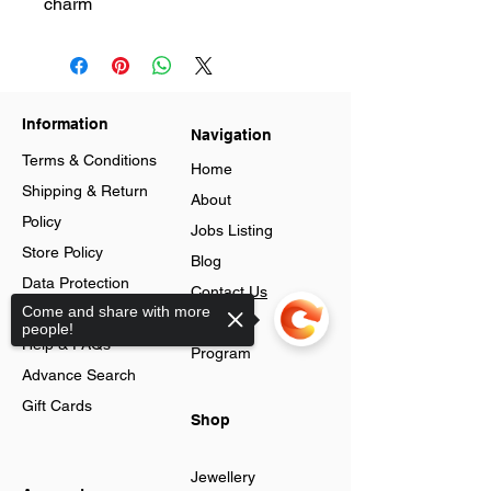
charm
Information
Navigation
Terms & Conditions
Home
Shipping & Return
About
Policy
Jobs Listing
Store Policy
Blog
Data Protection
Contact Us
Come and share with more
Cookies
Loyalty
people!
Help & FAQs
Program
Advance Search
Gift Cards
Shop
Jewellery