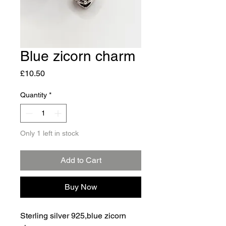
Blue zicorn charm
Price
£10.50
Quantity
*
Only 1 left in stock
Add to Cart
Buy Now
Sterling silver 925,blue zicorn