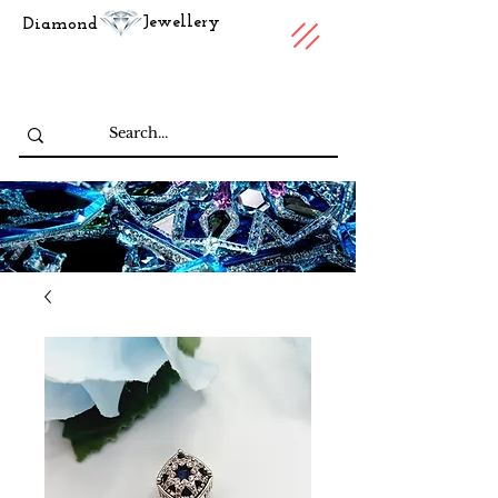
Jewellery
Diamond