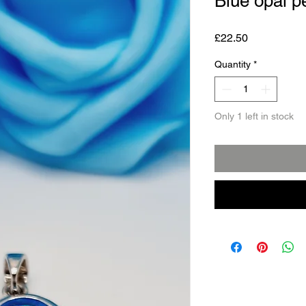
Blue opal p
Price
£22.50
Quantity
*
Only 1 left in stock