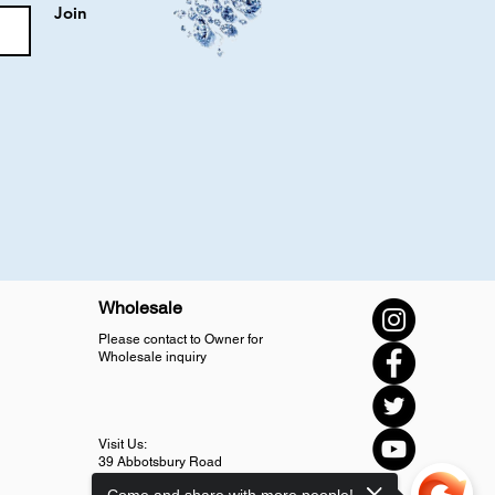
Join
Wholesale
Please contact to Owner for
Wholesale inquiry
Visit Us:
39 Abbotsbury Road
SM4 5LJ Morden