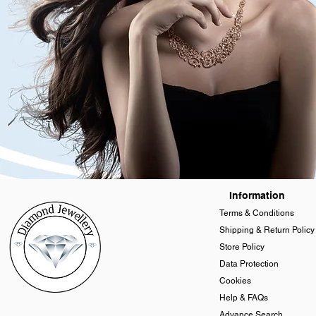
Information
Terms & Conditions
Shipping & Return Policy
Store Policy
Data Protection
Cookies
Help & FAQs
Advance Search