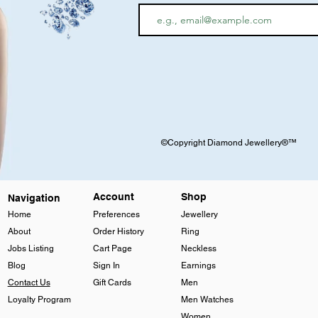
©Copyright Diamond Jewellery®™
Account
Shop
Navigation
Home
Preferences
Jewellery
About
Order History
Ring
Jobs Listing
Cart Page
Neckless
Blog
Sign In
Earnings
Contact Us
Gift Cards
Men
Loyalty Program
Men Watches
Women