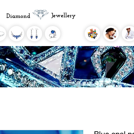
Jewellery
Diamond