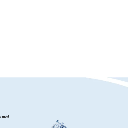
s out!