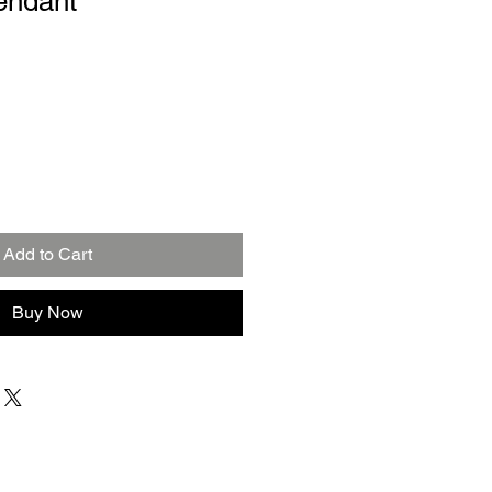
endant
Add to Cart
Buy Now