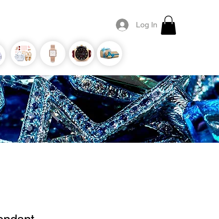
Log In