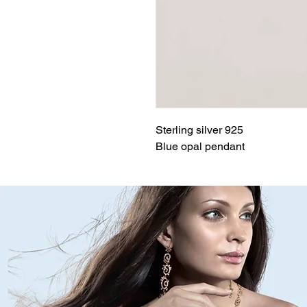
Sterling silver 925
Blue opal pendant