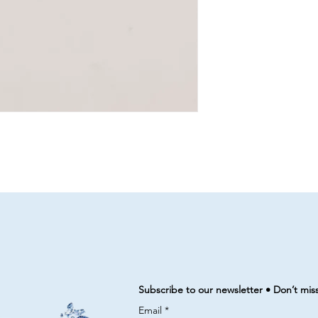
Subscribe to our newsletter • Don’t mis
Email