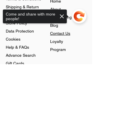
Home
Shipping & Return
About
Come and share with more
Policy
Jobs Listing
people!
Store Policy
Blog
Data Protection
Contact Us
Cookies
Loyalty
Help & FAQs
Program
Advance Search
Gift Cards
Shop
Sorry, the checkout page does not
support sharing
Jewellery
Account
Ring
Preferences
Neckless
Order History
Earnings
Cart Page
Men
Sign In
Men Watches
Gift Cards