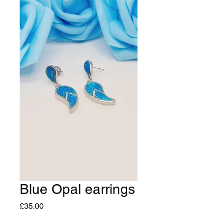
Blue Opal earrings
Price
£35.00