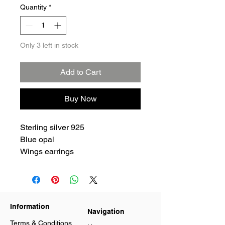
Quantity
*
Only 3 left in stock
Add to Cart
Buy Now
Sterling silver 925
Blue opal
Wings earrings
Information
Navigation
Terms & Conditions