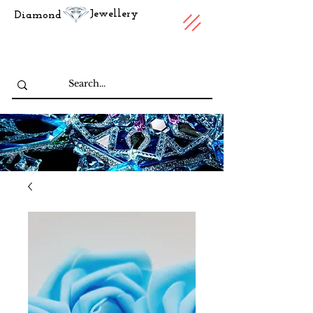
Jewellery
Diamond