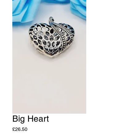
Big Heart
Price
£26.50