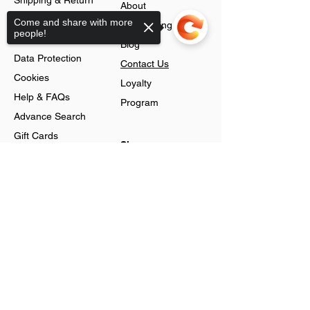
Shipping & Return
About
Policy
Come and share with more
Jobs Listing
people!
Store Policy
Blog
Data Protection
Contact Us
Cookies
Loyalty
Help & FAQs
Program
Advance Search
Gift Cards
Shop
Sorry, the checkout page does not
Jewellery
support sharing
Account
Ring
Preferences
Neckless
Order History
Earnings
Cart Page
Men
Sign In
Men Watches
Gift Cards
Women