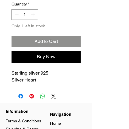
Quantity
*
Only 1 left in stock
Add to Cart
Buy Now
Sterling silver 925
Silver Heart
Information
Navigation
Terms & Conditions
Home