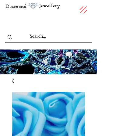
Jewellery
Diamond